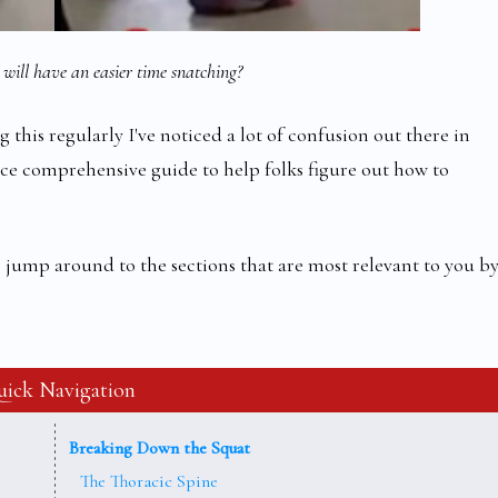
will have an easier time snatching?
 this regularly I've noticed a lot of confusion out there in
ce comprehensive guide to help folks figure out how to
 to jump around to the sections that are most relevant to you b
ick Navigation
Breaking Down the Squat
The Thoracic Spine