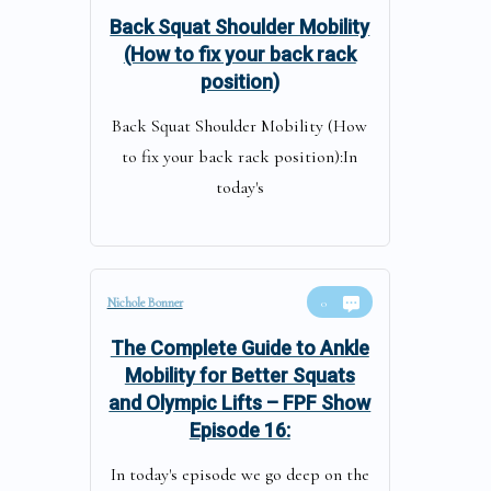
Back Squat Shoulder Mobility
(How to fix your back rack
position)
Back Squat Shoulder Mobility (How
to fix your back rack position):In
today's
Nichole Bonner
0
The Complete Guide to Ankle
Mobility for Better Squats
and Olympic Lifts – FPF Show
Episode 16:
In today's episode we go deep on the