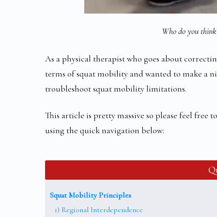
Who do you think 
As a physical therapist who goes about correcting
terms of squat mobility and wanted to make a ni
troubleshoot squat mobility limitations.
This article is pretty massive so please feel free
using the quick navigation below:
Qu
Squat Mobility Principles
1) Regional Interdependence