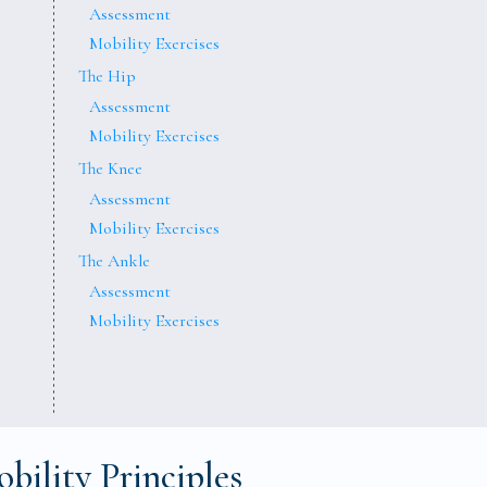
Assessment
Mobility Exercises
The Hip
Assessment
Mobility Exercises
The Knee
Assessment
Mobility Exercises
The Ankle
Assessment
Mobility Exercises
bility Principles