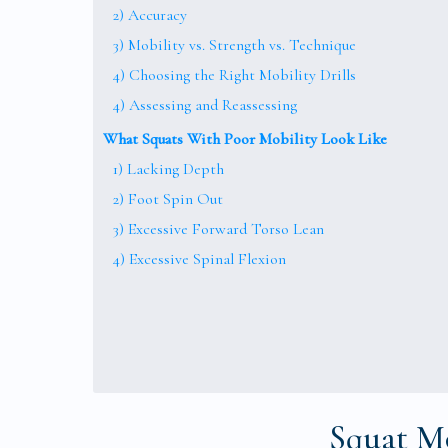
2) Accuracy
3) Mobility vs. Strength vs. Technique
4) Choosing the Right Mobility Drills
4) Assessing and Reassessing
What Squats With Poor Mobility Look Like
1) Lacking Depth
2) Foot Spin Out
3) Excessive Forward Torso Lean
4) Excessive Spinal Flexion
Squat Mo