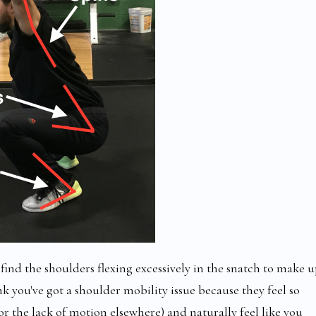
find the shoulders flexing excessively in the snatch to make 
you've got a shoulder mobility issue because they feel so
or the lack of motion elsewhere) and naturally feel like you