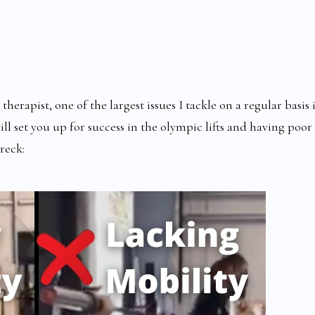
erapist, one of the largest issues I tackle on a regular basis i
ll set you up for success in the olympic lifts and having poor
reck: