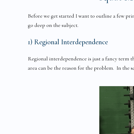
Before we get started I want to outline a few pri
go deep on the subject.
1) Regional Interdependence
Regional interdependence is just a fancy term t
area can be the reason for the problem. In the 