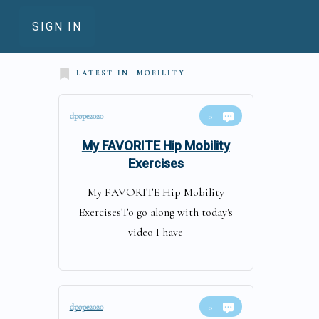
SIGN IN
LATEST IN
MOBILITY
dpope2020
0
My FAVORITE Hip Mobility
Exercises
My FAVORITE Hip Mobility
ExercisesTo go along with today's
video I have
dpope2020
0