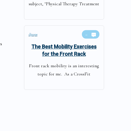
subject, "Physical Therapy Treatment
djpope
0
s
The Best Mobility Exercises
for the Front Rack
Front rack mobility is an interesting
topic for me. As a CrossFit