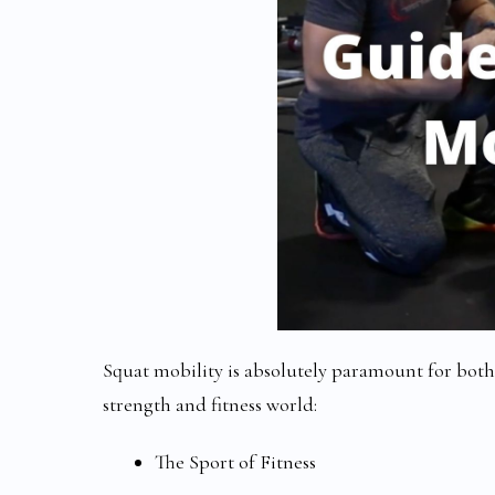
Squat mobility is absolutely paramount for bot
strength and fitness world:
The Sport of Fitness