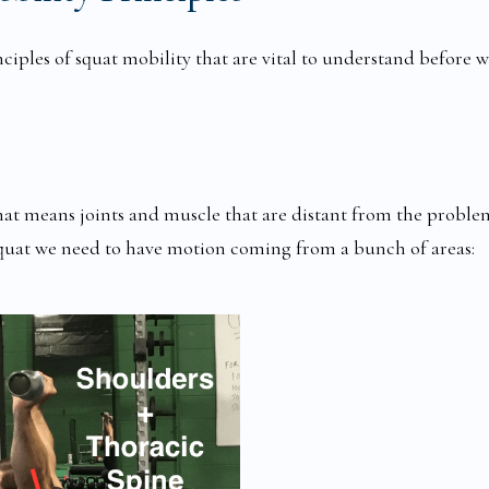
nciples of squat mobility that are vital to understand before 
hat means joints and muscle that are distant from the proble
squat we need to have motion coming from a bunch of areas: