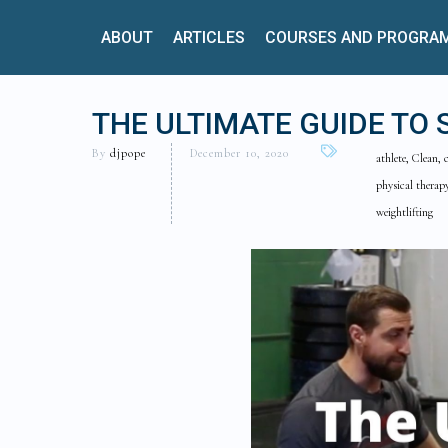
ABOUT
ARTICLES
COURSES AND PROGRA
THE ULTIMATE GUIDE TO 
By
djpope
December 10, 2020
athlete, Clean, 
physical therapy
weightlifting