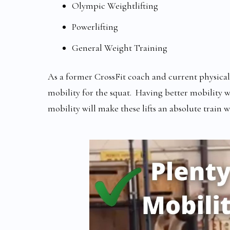
Olympic Weightlifting
Powerlifting
General Weight Training
As a former CrossFit coach and current physical th
mobility for the squat. Having better mobility wi
mobility will make these lifts an absolute train w