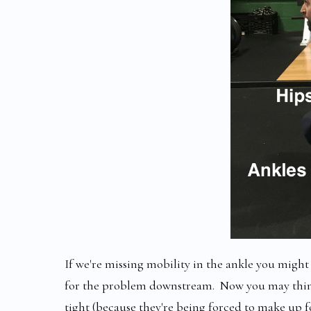
If we're missing mobility in the ankle you might 
for the problem downstream. Now you may think 
tight (because they're being forced to make up f