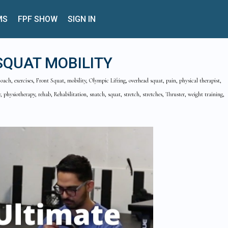
MS
FPF SHOW
SIGN IN
SQUAT MOBILITY
coach, exercises, Front Squat, mobility, Olympic Lifting, overhead squat, pain, physical therapist,
, physiotherapy, rehab, Rehabilitation, snatch, squat, stretch, stretches, Thruster, weight training,