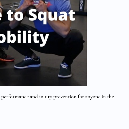
h performance and injury prevention for anyone in the