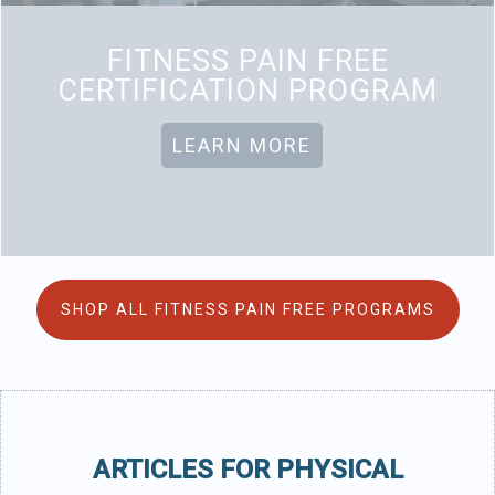
FITNESS PAIN FREE
CERTIFICATION PROGRAM
LEARN MORE
SHOP ALL FITNESS PAIN FREE PROGRAMS
ARTICLES FOR PHYSICAL