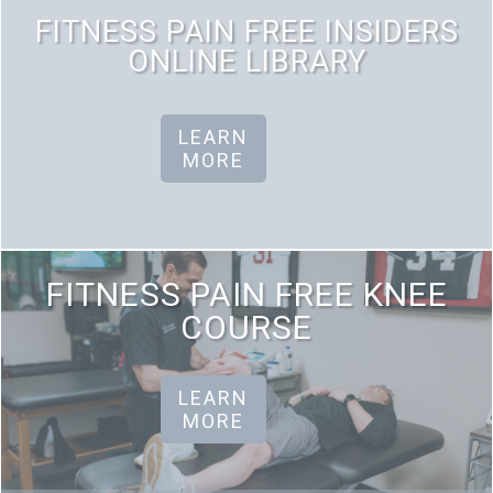
FITNESS PAIN FREE INSIDERS
ONLINE LIBRARY
LEARN
MORE
FITNESS PAIN FREE KNEE
COURSE
LEARN
MORE