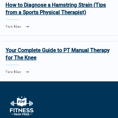
How to Diagnose a Hamstring Strain (Tips
from a Sports Physical Therapist)
View More
Your Complete Guide to PT Manual Therapy
for The Knee
View More