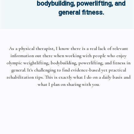
bodybuilding, powerlifting, and
general fitness.
As a physical therapist, I know there is a real lack of relevant
information out there when working with people who enjoy
olympic weightlifting, bodybuilding, powerlifting, and fitness in
general. It's challenging to find evidence-based yet practical
rehabilitation tips. This is exactly what I do on a daily basis and
what I plan on sharing with you.