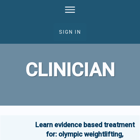
SIGN IN
CLINICIAN
Learn evidence based treatment
for: olympic weightlifting,