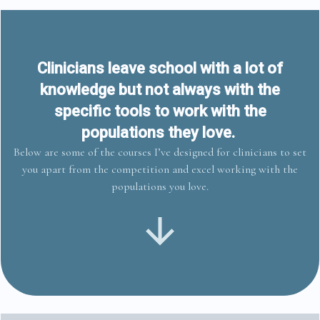
Clinicians leave school with a lot of
knowledge but not always with the
specific tools to work with the
populations they love.
Below are some of the courses I’ve designed for clinicians to set
you apart from the competition and excel working with the
populations you love.