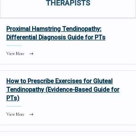
THERAPISTS
Proximal Hamstring Tendinopathy:
Differential Diagnosis Guide for PTs
View More
How to Prescribe Exercises for Gluteal
Tendinopathy (Evidence-Based Guide for
PTs)
View More