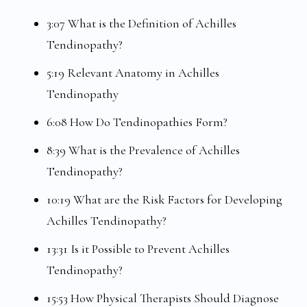
3:07 What is the Definition of Achilles
Tendinopathy?
5:19 Relevant Anatomy in Achilles
Tendinopathy
6:08 How Do Tendinopathies Form?
8:39 What is the Prevalence of Achilles
Tendinopathy?
10:19 What are the Risk Factors for Developing
Achilles Tendinopathy?
13:31 Is it Possible to Prevent Achilles
Tendinopathy?
15:53 How Physical Therapists Should Diagnose