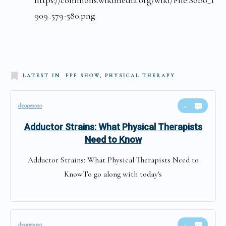
909_579-580.png
LATEST IN
FPF SHOW, PHYSICAL THERAPY
dpope2020
0
Adductor Strains: What Physical Therapists
Need to Know
Adductor Strains: What Physical Therapists Need to
KnowTo go along with today's
dpope2020
0