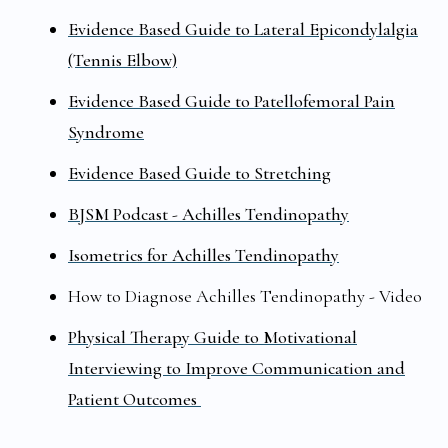
Evidence Based Guide to Lateral Epicondylalgia
(Tennis Elbow)
Evidence Based Guide to Patellofemoral Pain
Syndrome
Evidence Based Guide to Stretching
BJSM Podcast - Achilles Tendinopathy
Isometrics for Achilles Tendinopathy
How to Diagnose Achilles Tendinopathy - Video
Physical Therapy Guide to Motivational
Interviewing to Improve Communication and
Patient Outcomes