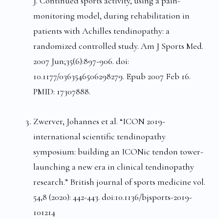
J. Continued sports activity, using a pain-
monitoring model, during rehabilitation in
patients with Achilles tendinopathy: a
randomized controlled study. Am J Sports Med.
2007 Jun;35(6):897-906. doi:
10.1177/0363546506298279. Epub 2007 Feb 16.
PMID: 17307888.
Zwerver, Johannes et al. “ICON 2019-
international scientific tendinopathy
symposium: building an ICONic tendon tower-
launching a new era in clinical tendinopathy
research.” British journal of sports medicine vol.
54,8 (2020): 442-443. doi:10.1136/bjsports-2019-
101214