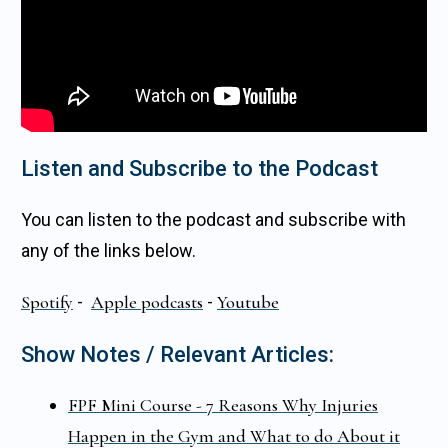
Listen and Subscribe to the Podcast
You can listen to the podcast and subscribe with
any of the links below.
Spotify
-
Apple podcasts
-
Youtube
Show Notes / Relevant Articles:
FPF Mini Course - 7 Reasons Why Injuries
Happen in the Gym and What to do About it