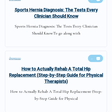
Sports Hernia Diagnosis: The Tests Every
Clinician Should Know
Sports Hernia Diagnosis: The Tests Every Clinician
Should KnowTo go along with
dpope2020
0
How to Actually Rehab A Total Hip
Replacement (Step-by-Step Guide for Physical
Therapists)
How to Actually Rehab A Total Hip Replacement (Step-
by-Step Guide for Physical