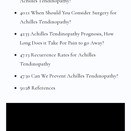
Achilles Tendinopathy?
40:11 When Should You Consider Surgery for
Achilles Tendinopathy?
42:33 Achilles Tendinopathy Prognosis, How
Long Does it Take For Pain to go Away?
47:13 Recurrence Rates for Achilles
Tendinopathy
47:30 Can We Prevent Achilles Tendinopathy?
50:28 References