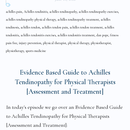
achilles pain, Achilles tendinitis, achilles tendinopathy, achilles tendinopathy exercises,
achilles tendinopathy physical therapy, achilles tendinopathy treatment, achilles
tendinosis, achilles tendon, achilles tendon pain, achilles tendon treatment, achilles
tendonitis, achilles tendonitis exercises, achilles tendonitis treatment, dan pope, fitness
pain free, injury prevention, physical therapist, physical therapy, physiotherapist,
physiotherapy, sports medicine
Evidence Based Guide to Achilles
Tendinopathy for Physical Therapists
[Assessment and Treatment]
In today's episode we go over an Evidence Based Guide
to Achilles Tendinopathy for Physical Therapists
[Assessment and Treatment]: