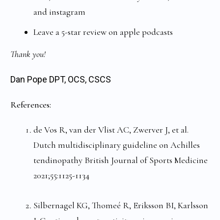
and instagram
Leave a 5-star review on apple podcasts
Thank you!
Dan Pope DPT, OCS, CSCS
References:
de Vos R, van der Vlist AC, Zwerver J, et al.
Dutch multidisciplinary guideline on Achilles
tendinopathy British Journal of Sports Medicine
2021;55:1125-1134
Silbernagel KG, Thomeé R, Eriksson BI, Karlsson