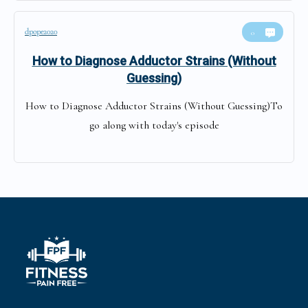
dpope2020
0
How to Diagnose Adductor Strains (Without
Guessing)
How to Diagnose Adductor Strains (Without Guessing)To
go along with today's episode