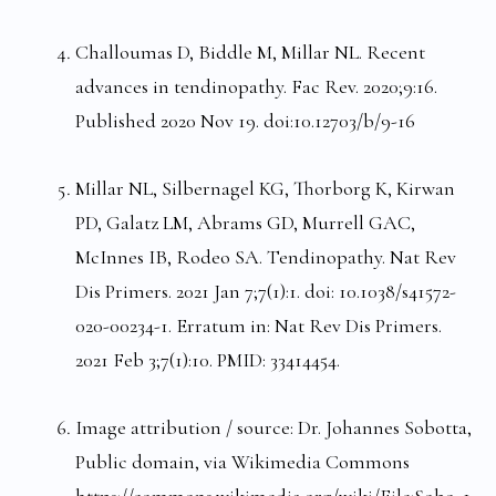
Challoumas D, Biddle M, Millar NL. Recent
advances in tendinopathy. Fac Rev. 2020;9:16.
Published 2020 Nov 19. doi:10.12703/b/9-16
Millar NL, Silbernagel KG, Thorborg K, Kirwan
PD, Galatz LM, Abrams GD, Murrell GAC,
McInnes IB, Rodeo SA. Tendinopathy. Nat Rev
Dis Primers. 2021 Jan 7;7(1):1. doi: 10.1038/s41572-
020-00234-1. Erratum in: Nat Rev Dis Primers.
2021 Feb 3;7(1):10. PMID: 33414454.
Image attribution / source: Dr. Johannes Sobotta,
Public domain, via Wikimedia Commons
https://commons.wikimedia.org/wiki/File:Sobo_1