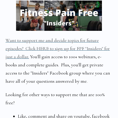
Want to support me and decide topics for future
episodes? Click HERE to sign up for FPF "Insiders" for
just a dollar
.
You'll gain access to 100+ webinars, e-
books and complete guides. Plus, you'll get private
access to the "Insiders" Facebook group where you can
have all of your questions answered by me.
Looking for other ways to support me that are 100%
free?
Like, comment and share on youtube, facebook