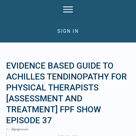
SIGN IN
EVIDENCE BASED GUIDE TO
ACHILLES TENDINOPATHY FOR
PHYSICAL THERAPISTS
[ASSESSMENT AND
TREATMENT] FPF SHOW
EPISODE 37
By
dpope2020
June 10, 2022