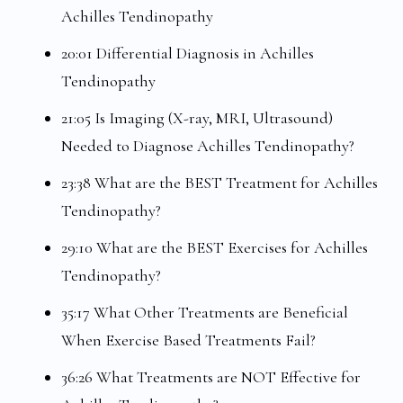
Achilles Tendinopathy
20:01 Differential Diagnosis in Achilles
Tendinopathy
21:05 Is Imaging (X-ray, MRI, Ultrasound)
Needed to Diagnose Achilles Tendinopathy?
23:38 What are the BEST Treatment for Achilles
Tendinopathy?
29:10 What are the BEST Exercises for Achilles
Tendinopathy?
35:17 What Other Treatments are Beneficial
When Exercise Based Treatments Fail?
36:26 What Treatments are NOT Effective for