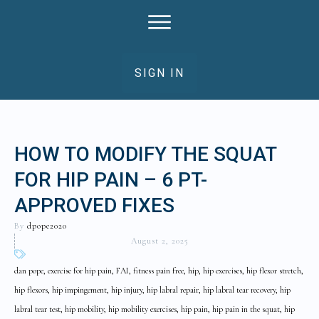
SIGN IN
HOW TO MODIFY THE SQUAT
FOR HIP PAIN – 6 PT-
APPROVED FIXES
By
dpope2020
August 2, 2025
dan pope, exercise for hip pain, FAI, fitness pain free, hip, hip exercises, hip flexor stretch,
hip flexors, hip impingement, hip injury, hip labral repair, hip labral tear recovery, hip
labral tear test, hip mobility, hip mobility exercises, hip pain, hip pain in the squat, hip