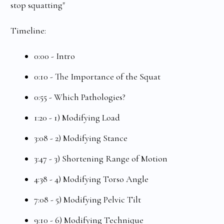
stop squatting"
Timeline:
0:00 - Intro
0:10 - The Importance of the Squat
0:55 - Which Pathologies?
1:20 - 1) Modifying Load
3:08 - 2) Modifying Stance
3:47 - 3) Shortening Range of Motion
4:38 - 4) Modifying Torso Angle
7:08 - 5) Modifying Pelvic Tilt
9:10 - 6) Modifying Technique