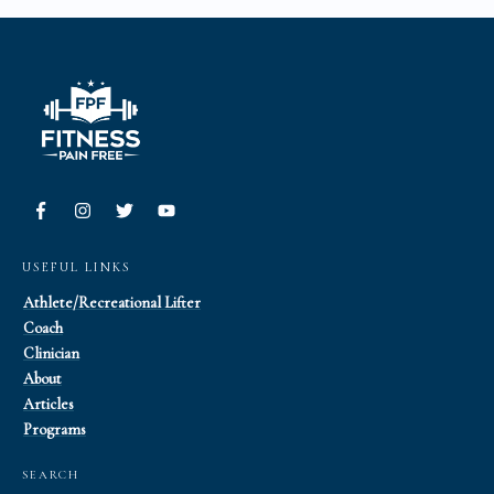
USEFUL LINKS
Athlete/Recreational Lifter
Coach
Clinician
About
Articles
Programs
SEARCH