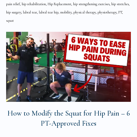
pain relief, hip rehabilitation, Hip Replacement, hip strengthening exercises, hip stretches,
hip surgery, labral tear, labral tear hip, mobility, physical therapy, physiotherapy, PT,
squat
How to Modify the Squat for Hip Pain – 6
PT-Approved Fixes