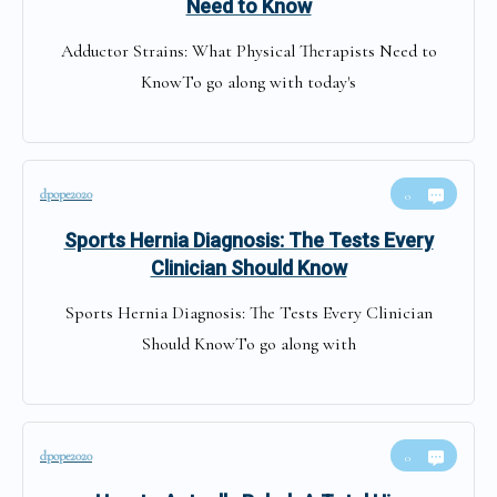
Need to Know
Adductor Strains: What Physical Therapists Need to
KnowTo go along with today's
dpope2020
0
Sports Hernia Diagnosis: The Tests Every
Clinician Should Know
Sports Hernia Diagnosis: The Tests Every Clinician
Should KnowTo go along with
dpope2020
0