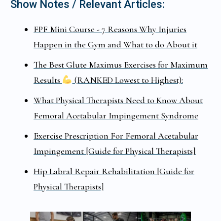
Show Notes / Relevant Articles:
FPF Mini Course - 7 Reasons Why Injuries
Happen in the Gym and What to do About it
The Best Glute Maximus Exercises for Maximum
Results
(RANKED Lowest to Highest):
What Physical Therapists Need to Know About
Femoral Acetabular Impingement Syndrome
Exercise Prescription For Femoral Acetabular
Impingement [Guide for Physical Therapists]
Hip Labral Repair Rehabilitation [Guide for
Physical Therapists]