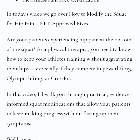
In today's video we go over How to Modify the Squat
for Hip Pain – 6 PT-Approved Fixes.
Are your patients experiencing hip pain at the bottom
of the squat? As a physical therapist, you need to know
how to keep your athletes training without aggravating
their hips — especially if they compete in powerlifting,
Olympic lifting, or CrossFit.
In this video, I'll walk you through practical, evidence-
informed squat modifications that allow your patients
to keep making progress without flaring up their
symptoms.
We’ll cover: