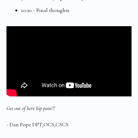
10:20 - Final thoughts
Get out of here hip pain!!!
- Dan Pope DPT,OCS,CSCS