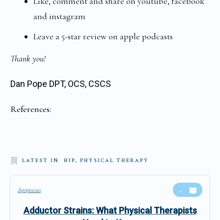
Like, comment and share on youtube, facebook
and instagram
Leave a 5-star review on apple podcasts
Thank you!
Dan Pope DPT, OCS, CSCS
References:
LATEST IN
HIP, PHYSICAL THERAPY
dpope2020
0
Adductor Strains: What Physical Therapists