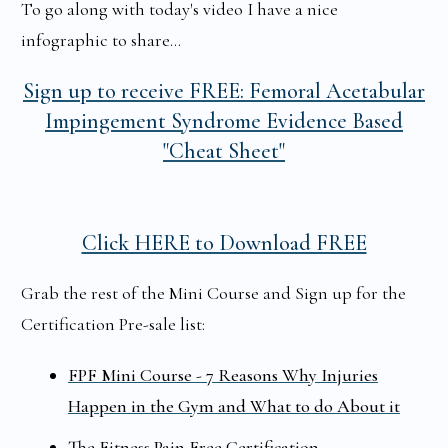
To go along with today's video I have a nice
infographic to share...
Sign up to receive
FREE: Femoral Acetabular
Impingement Syndrome Evidence Based
"Cheat Sheet"
Click HERE to Download FREE
Grab the rest of the Mini Course and Sign up for the
Certification Pre-sale list:
FPF Mini Course - 7 Reasons Why Injuries
Happen in the Gym and What to do About it
The Fitness Pain Free Certification