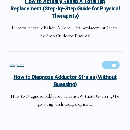
How to Actually Rehab A Total Hip
Replacement (Step-by-Step Guide for Physical
Therapists)
How to Actually Rehab A Total Hip Replacement (Step-
by-Step Guide for Physical
dpope2020
0
How to Diagnose Adductor Strains (Without
Guessing)
How to Diagnose Adductor Strains (Without Guessing)To
go along with today's episode