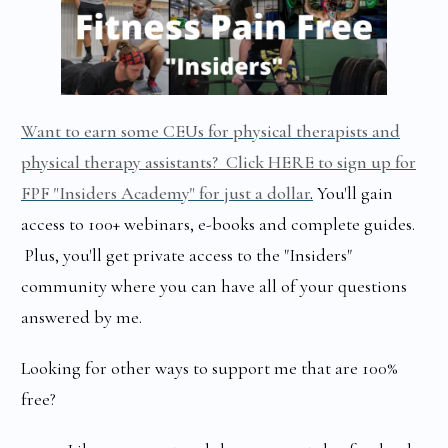
Want to earn some CEUs for physical therapists and
physical therapy assistants? Click HERE to sign up for
FPF "Insiders Academy" for just a dollar
.
You'll gain
access to 100+ webinars, e-books and complete guides.
Plus, you'll get private access to the "Insiders"
community where you can have all of your questions
answered by me.
Looking for other ways to support me that are 100%
free?