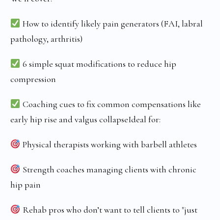
How to identify likely pain generators (FAI, labral
pathology, arthritis)
6 simple squat modifications to reduce hip
compression
Coaching cues to fix common compensations like
early hip rise and valgus collapseIdeal for:
Physical therapists working with barbell athletes
Strength coaches managing clients with chronic
hip pain
Rehab pros who don’t want to tell clients to "just