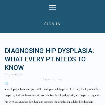
SIGN IN
DIAGNOSING HIP DYSPLASIA:
WHAT EVERY PT NEEDS TO
KNOW
By
dpope2020
August 22, 2025
adult hip dysplasia, dan pope, ddh, developmental dysplasia of the hip, developmental hip
dysplasia, FAI rehab exercises, fitness pain free, hip, hip dysplasia, hip dysplasia diagnosis,
hip dysplasia exerciese, hip dysplasia exercises, hip dysplasia in adults, hip dysplasia