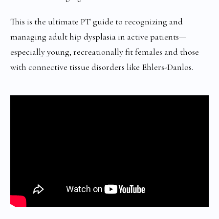
This is the ultimate PT guide to recognizing and
managing adult hip dysplasia in active patients—
especially young, recreationally fit females and those
with connective tissue disorders like Ehlers-Danlos.