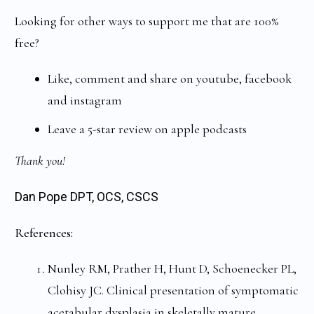
Looking for other ways to support me that are 100%
free?
Like, comment and share on youtube, facebook
and instagram
Leave a 5-star review on apple podcasts
Thank you!
Dan Pope DPT, OCS, CSCS
References:
Nunley RM, Prather H, Hunt D, Schoenecker PL,
Clohisy JC. Clinical presentation of symptomatic
acetabular dysplasia in skeletally mature