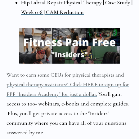
Hip Labral Repair Physical Therapy | Case Study |
Week 0-6 | CAM Reduction
Want to earn some CEUs for physical therapists and
physical therapy assistants? Click HERE to sign up for
FPF "Insiders Academy" for just a dollar
.
You'll gain
access to 100+ webinars, e-books and complete guides.
Plus, you'll get private access to the "Insiders"
community where you can have all of your questions
answered by me.