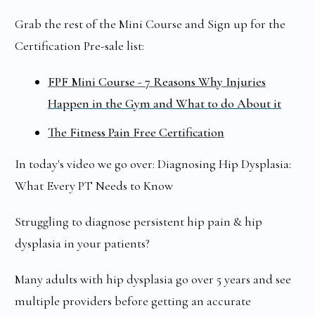
Grab the rest of the Mini Course and Sign up for the
Certification Pre-sale list:
FPF Mini Course - 7 Reasons Why Injuries
Happen in the Gym and What to do About it
The Fitness Pain Free Certification
In today's video we go over: Diagnosing Hip Dysplasia:
What Every PT Needs to Know
Struggling to diagnose persistent hip pain & hip
dysplasia in your patients?
Many adults with hip dysplasia go over 5 years and see
multiple providers before getting an accurate