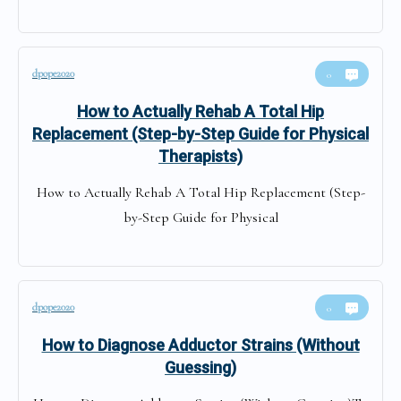
dpope2020
0
How to Actually Rehab A Total Hip
Replacement (Step-by-Step Guide for Physical
Therapists)
How to Actually Rehab A Total Hip Replacement (Step-
by-Step Guide for Physical
dpope2020
0
How to Diagnose Adductor Strains (Without
Guessing)