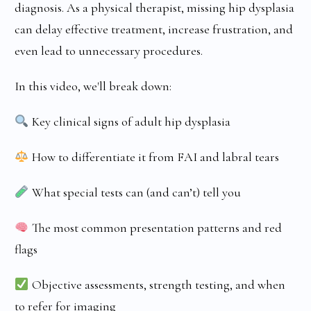
diagnosis. As a physical therapist, missing hip dysplasia
can delay effective treatment, increase frustration, and
even lead to unnecessary procedures.
In this video, we'll break down:
Key clinical signs of adult hip dysplasia
How to differentiate it from FAI and labral tears
What special tests can (and can’t) tell you
The most common presentation patterns and red
flags
Objective assessments, strength testing, and when
to refer for imaging