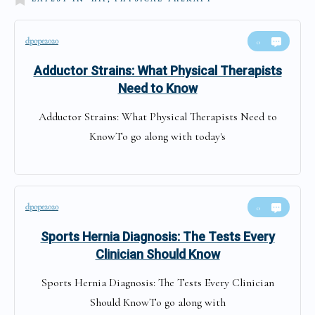
dpope2020
0
Adductor Strains: What Physical Therapists
Need to Know
Adductor Strains: What Physical Therapists Need to
KnowTo go along with today's
dpope2020
0
Sports Hernia Diagnosis: The Tests Every
Clinician Should Know
Sports Hernia Diagnosis: The Tests Every Clinician
Should KnowTo go along with