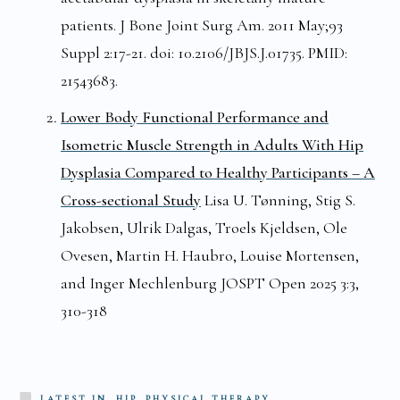
patients. J Bone Joint Surg Am. 2011 May;93
Suppl 2:17-21. doi: 10.2106/JBJS.J.01735. PMID:
21543683.
Lower Body Functional Performance and
Isometric Muscle Strength in Adults With Hip
Dysplasia Compared to Healthy Participants – A
Cross-sectional Study
Lisa U. Tønning, Stig S.
Jakobsen, Ulrik Dalgas, Troels Kjeldsen, Ole
Ovesen, Martin H. Haubro, Louise Mortensen,
and Inger Mechlenburg JOSPT Open 2025 3:3,
310-318
LATEST IN
HIP, PHYSICAL THERAPY