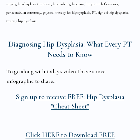
surgery, hip dysplasia treatment, hip mobility, hip pain, hip pain relief exercises,
periacetabular osteotomy, physical therapy for hip dysplasia, PT, signs of hip dysplasia,
treating hip dysplasia
Diagnosing Hip Dysplasia: What Every PT
Needs to Know
To go along with today's video I have a nice
infographic to share...
Sign up to receive
FREE: Hip Dysplasia
"Cheat Sheet"
Click HERE to Download FREE