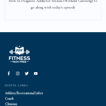
How to Diagnose Adductor Strains (Without Guessing)To
go along with today's episode
USEFUL LINKS
Athlete/Recreational Lifter
Coach
Clinician