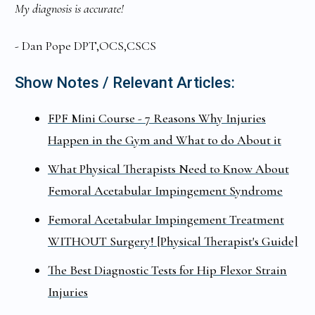
My diagnosis is accurate!
- Dan Pope DPT,OCS,CSCS
Show Notes / Relevant Articles:
FPF Mini Course - 7 Reasons Why Injuries
Happen in the Gym and What to do About it
What Physical Therapists Need to Know About
Femoral Acetabular Impingement Syndrome
Femoral Acetabular Impingement Treatment
WITHOUT Surgery! [Physical Therapist's Guide]
The Best Diagnostic Tests for Hip Flexor Strain
Injuries