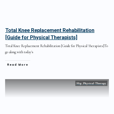
Total Knee Replacement Rehabilitation
[Guide for Physical Therapists]
Total Knee Replacement Rehabilitation [Guide for Physical Therapists]To
go along with today's
Read More
Hip
,
Physical Therapy