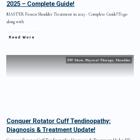
2025 – Complete Guide!
MASTER Frozen Shoulder Treatment in 2025 - Complete Guide!To go
along with
Read More
FPF Show
,
Physical Therapy
,
Shoulder
Conquer Rotator Cuff Tendinopathy:
Diagnosis & Treatment Update!