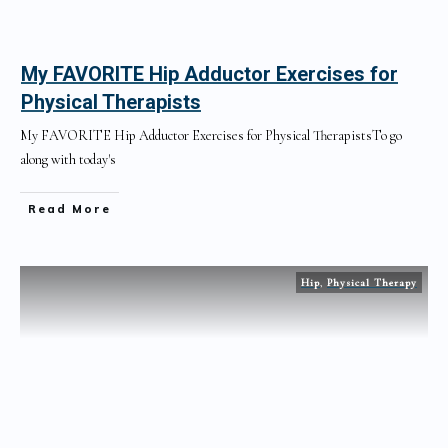
My FAVORITE Hip Adductor Exercises for
Physical Therapists
My FAVORITE Hip Adductor Exercises for Physical TherapistsTo go
along with today's
Read More
Hip
,
Physical Therapy