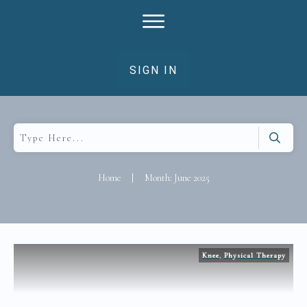
SIGN IN
Home
|
Month: June 2025
Knee
,
Physical Therapy