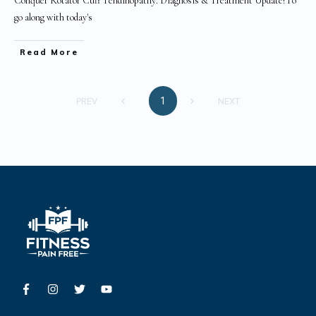
Conquer Rotator Cuff Tendinopathy: Diagnosis & Treatment Update!To
go along with today's
Read More
1
PREV
NEXT