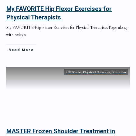
My FAVORITE Hip Flexor Exercises for
Physical Therapists
My FAVORITE Hip Flexor Exercises for Physical TherapistsTo go along
with today's
Read More
FPF Show
,
Physical Therapy
,
Shoulder
MASTER Frozen Shoulder Treatment in