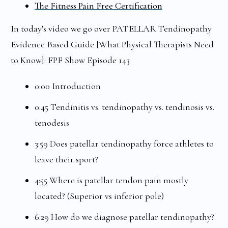
The Fitness Pain Free Certification
In today's video we go over PATELLAR Tendinopathy
Evidence Based Guide [What Physical Therapists Need
to Know]: FPF Show Episode 143
0:00 Introduction
0:45 Tendinitis vs. tendinopathy vs. tendinosis vs.
tenodesis
3:59 Does patellar tendinopathy force athletes to
leave their sport?
4:55 Where is patellar tendon pain mostly
located? (Superior vs inferior pole)
6:29 How do we diagnose patellar tendinopathy?