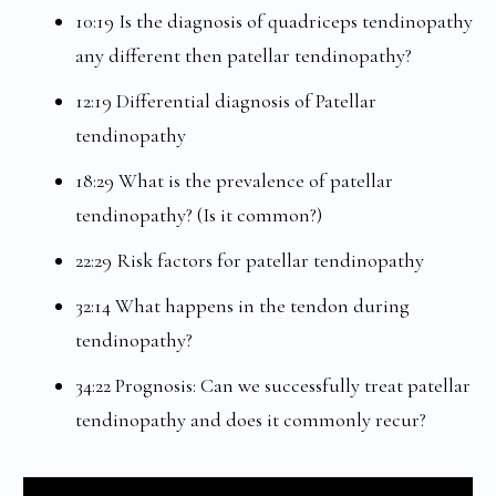
10:19 Is the diagnosis of quadriceps tendinopathy
any different then patellar tendinopathy?
12:19 Differential diagnosis of Patellar
tendinopathy
18:29 What is the prevalence of patellar
tendinopathy? (Is it common?)
22:29 Risk factors for patellar tendinopathy
32:14 What happens in the tendon during
tendinopathy?
34:22 Prognosis: Can we successfully treat patellar
tendinopathy and does it commonly recur?