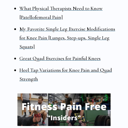
What Physical Therapists Need to Know
[Patellofemoral Pain]
My Favorite Single Leg Exercise Modifications
for Knee Pain [Lunges, Step-ups, Single Leg
Squats]
Great Quad Exercises for Painful Knees
Heel Tap Variations for Knee Pain and Quad
Strength