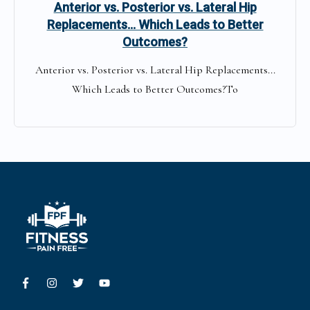
Anterior vs. Posterior vs. Lateral Hip
Replacements… Which Leads to Better
Outcomes?
Anterior vs. Posterior vs. Lateral Hip Replacements...
Which Leads to Better Outcomes?To