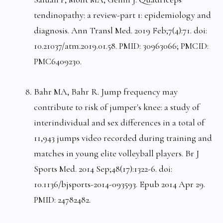
tendinopathy: a review-part 1: epidemiology and
diagnosis. Ann Transl Med. 2019 Feb;7(4):71. doi:
10.21037/atm.2019.01.58. PMID: 30963066; PMCID:
PMC6409230.
Bahr MA, Bahr R. Jump frequency may
contribute to risk of jumper's knee: a study of
interindividual and sex differences in a total of
11,943 jumps video recorded during training and
matches in young elite volleyball players. Br J
Sports Med. 2014 Sep;48(17):1322-6. doi:
10.1136/bjsports-2014-093593. Epub 2014 Apr 29.
PMID: 24782482.