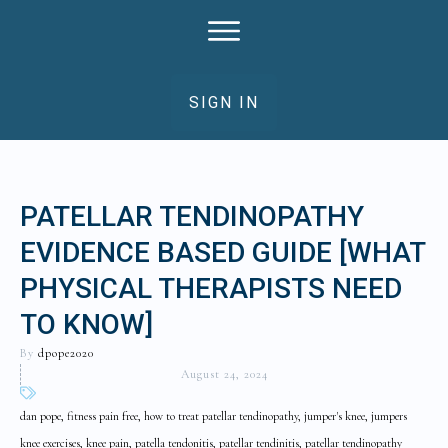
SIGN IN
PATELLAR TENDINOPATHY
EVIDENCE BASED GUIDE [WHAT
PHYSICAL THERAPISTS NEED
TO KNOW]
By
dpope2020
August 24, 2024
dan pope, fitness pain free, how to treat patellar tendinopathy, jumper's knee, jumpers
knee exercises, knee pain, patella tendonitis, patellar tendinitis, patellar tendinopathy