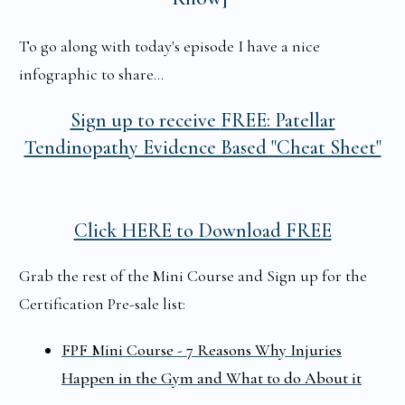
To go along with today's episode I have a nice
infographic to share...
Sign up to receive
FREE: Patellar
Tendinopathy Evidence Based "Cheat Sheet"
Click HERE to Download FREE
Grab the rest of the Mini Course and Sign up for the
Certification Pre-sale list:
FPF Mini Course - 7 Reasons Why Injuries
Happen in the Gym and What to do About it