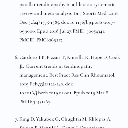
patellar tendinopathy in athletes: a systematic
review and meta-analysis. Br J Sports Med. 2018
Dec;52(24):1575-1585. doi: 10.1136/bjsports-2017-
099000. Epub 2018 Jul 27. PMID: 30054341;
PMCID: PMC6269217.
Cardoso TB, Pizzari T, Kinsella R, Hope D, Cook
JL. Current trends in tendinopathy
management. Best Pract Res Clin Rheumatol.
2019 Feb;33(1):122-140. doi:
10.1016/j.berh.2019.02.001. Epub 2019 Mar 8.
PMID: 31431267.
King D, Yakubek G, Chughtai M, Khlopas A,
Saluan P, Mont MA, Genin J. Quadriceps