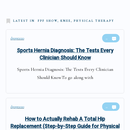
LATEST IN
FPF SHOW, KNEE, PHYSICAL THERAPY
dpope2020
0
Sports Hernia Diagnosis: The Tests Every
Clinician Should Know
Sports Hernia Diagnosis: The Tests Every Clinician
Should KnowTo go along with
dpope2020
0
How to Actually Rehab A Total Hip
Replacement (Step-by-Step Guide for Physical