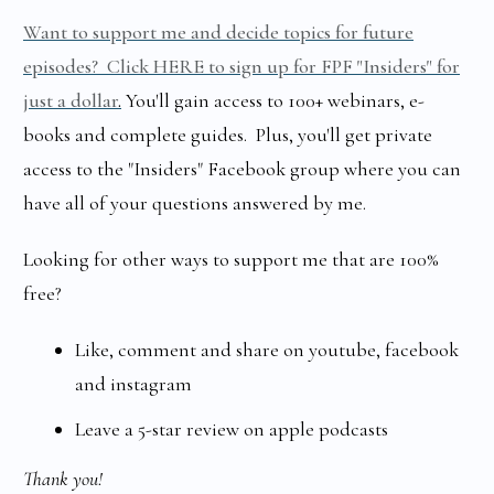
Want to support me and decide topics for future
episodes? Click HERE to sign up for FPF "Insiders" for
just a dollar
.
You'll gain access to 100+ webinars, e-
books and complete guides. Plus, you'll get private
access to the "Insiders" Facebook group where you can
have all of your questions answered by me.
Looking for other ways to support me that are 100%
free?
Like, comment and share on youtube, facebook
and instagram
Leave a 5-star review on apple podcasts
Thank you!