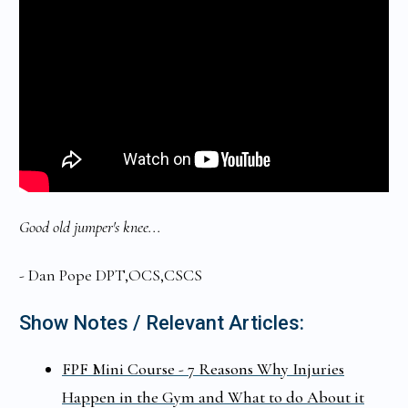
Good old jumper's knee...
- Dan Pope DPT,OCS,CSCS
Show Notes / Relevant Articles:
FPF Mini Course - 7 Reasons Why Injuries
Happen in the Gym and What to do About it