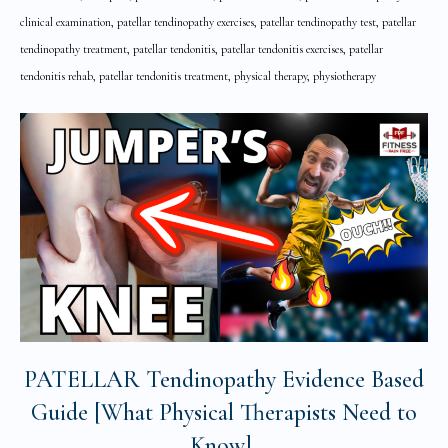
clinical examination, patellar tendinopathy exercises, patellar tendinopathy test, patellar
tendinopathy treatment, patellar tendonitis, patellar tendonitis exercises, patellar
tendonitis rehab, patellar tendonitis treatment, physical therapy, physiotherapy
PATELLAR Tendinopathy Evidence Based
Guide [What Physical Therapists Need to
Know]