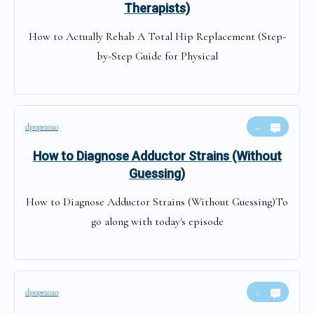
Therapists)
How to Actually Rehab A Total Hip Replacement (Step-
by-Step Guide for Physical
dpope2020
0
How to Diagnose Adductor Strains (Without
Guessing)
How to Diagnose Adductor Strains (Without Guessing)To
go along with today's episode
dpope2020
0