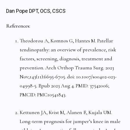
Dan Pope DPT, OCS, CSCS
References:
Theodorou A, Komnos G, Hantes M. Patellar
tendinopathy: an overview of prevalence, risk
factors, screening, diagnosis, treatment and
prevention. Arch Orthop Trauma Surg. 2023
Nov;143(11):6695-6705. doi: 10.1007/s00402-023-
04998-5. Epub 2023 Aug 4. PMID: 37542006;
PMCID: PMC10541843.
Kettunen JA, Kvist M, Alanen E, Kujala UM.
Long-term prognosis for jumper’s knee in male