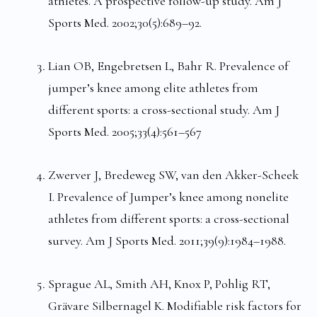
athletes. A prospective follow-up study. Am J
Sports Med. 2002;30(5):689–92.
Lian OB, Engebretsen L, Bahr R. Prevalence of
jumper’s knee among elite athletes from
different sports: a cross-sectional study. Am J
Sports Med. 2005;33(4):561–567
Zwerver J, Bredeweg SW, van den Akker-Scheek
I. Prevalence of Jumper’s knee among nonelite
athletes from different sports: a cross-sectional
survey. Am J Sports Med. 2011;39(9):1984–1988.
Sprague AL, Smith AH, Knox P, Pohlig RT,
Grävare Silbernagel K. Modifiable risk factors for