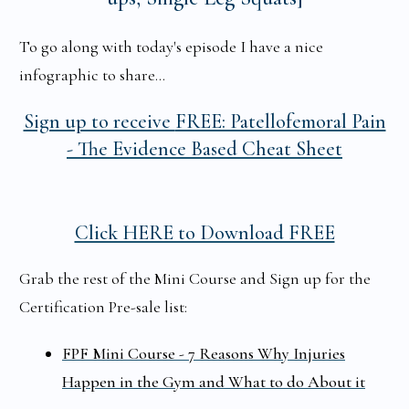
To go along with today's episode I have a nice
infographic to share...
Sign up to receive
FREE: Patellofemoral Pain
-
The Evidence Based Cheat Sheet
Click HERE to Download FREE
Grab the rest of the Mini Course and Sign up for the
Certification Pre-sale list:
FPF Mini Course - 7 Reasons Why Injuries
Happen in the Gym and What to do About it