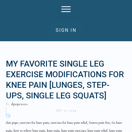
SIGN IN
MY FAVORITE SINGLE LEG
EXERCISE MODIFICATIONS FOR
KNEE PAIN [LUNGES, STEP-
UPS, SINGLE LEG SQUATS]
By
dpope2020
July 31, 2024
dan pope, exercises for knee pain, exercises for knee pain relief, fitness pain free, fix knee
pain, how to relieve knee pain, knee pain, knee pain exercises, knee pain relief, knee pain