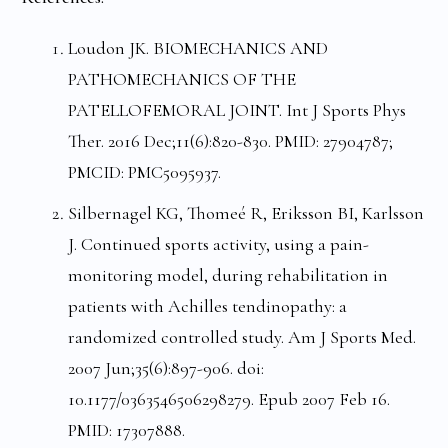
Loudon JK. BIOMECHANICS AND
PATHOMECHANICS OF THE
PATELLOFEMORAL JOINT. Int J Sports Phys
Ther. 2016 Dec;11(6):820-830. PMID: 27904787;
PMCID: PMC5095937.
Silbernagel KG, Thomeé R, Eriksson BI, Karlsson
J. Continued sports activity, using a pain-
monitoring model, during rehabilitation in
patients with Achilles tendinopathy: a
randomized controlled study. Am J Sports Med.
2007 Jun;35(6):897-906. doi:
10.1177/0363546506298279. Epub 2007 Feb 16.
PMID: 17307888.