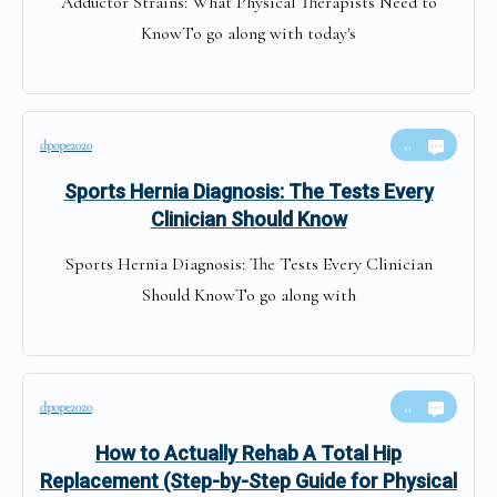
Adductor Strains: What Physical Therapists Need to
KnowTo go along with today's
dpope2020
0
Sports Hernia Diagnosis: The Tests Every
Clinician Should Know
Sports Hernia Diagnosis: The Tests Every Clinician
Should KnowTo go along with
dpope2020
0
How to Actually Rehab A Total Hip
Replacement (Step-by-Step Guide for Physical