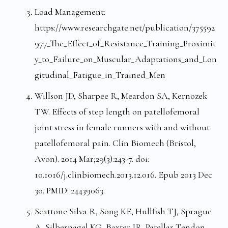
Load Management:
https://www.researchgate.net/publication/375592
977_The_Effect_of_Resistance_Training_Proximit
y_to_Failure_on_Muscular_Adaptations_and_Lon
gitudinal_Fatigue_in_Trained_Men
Willson JD, Sharpee R, Meardon SA, Kernozek
TW. Effects of step length on patellofemoral
joint stress in female runners with and without
patellofemoral pain. Clin Biomech (Bristol,
Avon). 2014 Mar;29(3):243-7. doi:
10.1016/j.clinbiomech.2013.12.016. Epub 2013 Dec
30. PMID: 24439063.
Scattone Silva R, Song KE, Hullfish TJ, Sprague
A, Silbernagel KG, Baxter JR. Patellar Tendon