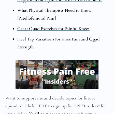
What Physical Therapists Need to Know
[Patellofemoral Pain]
Great Quad Exercises for Painful Knees
Heel Tap Variations for Knee Pain and Quad
Strength
Want to support me and decide topics for future
episodes? Click HERE to sign up for FPF "Insiders" for
just a dollar
.
You'll gain access to 100+ webinars, e-