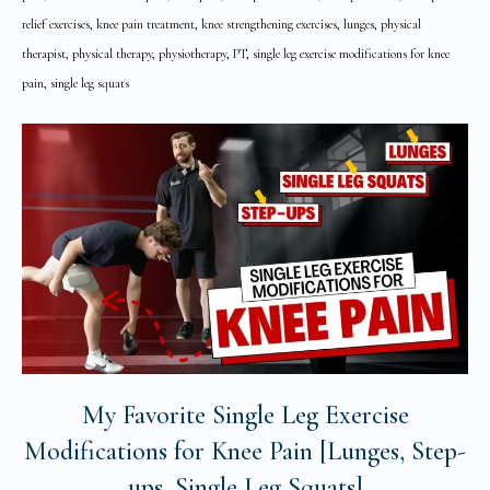
relief exercises, knee pain treatment, knee strengthening exercises, lunges, physical
therapist, physical therapy, physiotherapy, PT, single leg exercise modifications for knee
pain, single leg squats
My Favorite Single Leg Exercise
Modifications for Knee Pain [Lunges, Step-
ups, Single Leg Squats]