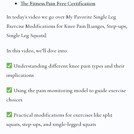
The Fitness Pain Free Certification
In today's video we go over My Favorite Single Leg
Exercise Modifications for Knee Pain [Lunges, Step-ups,
Single Leg Squats]:
In this video, we’ll dive into:
Understanding different knee pain types and their
implications
Using the pain monitoring model to guide exercise
choices
Practical modifications for exercises like split
squats, step-ups, and single-legged squats