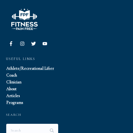
USEFUL LINKS
Athlete/Recreational Lifter
Coach
Clinician
About
Articles
Programs
SEARCH