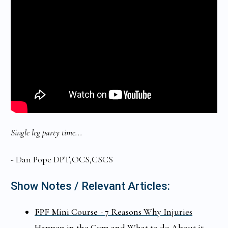
Single leg party time...
- Dan Pope DPT,OCS,CSCS
Show Notes / Relevant Articles:
FPF Mini Course - 7 Reasons Why Injuries
Happen in the Gym and What to do About it