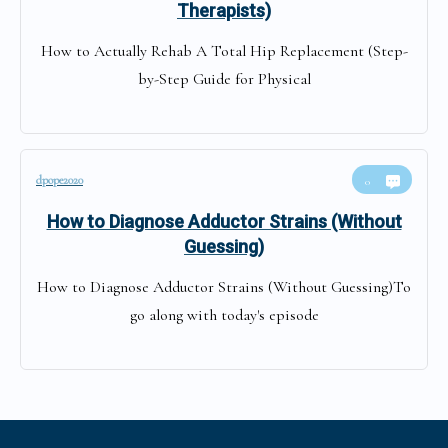
Therapists)
How to Actually Rehab A Total Hip Replacement (Step-
by-Step Guide for Physical
dpope2020
0
How to Diagnose Adductor Strains (Without
Guessing)
How to Diagnose Adductor Strains (Without Guessing)To
go along with today's episode