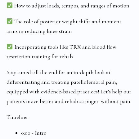
How to adjust loads, tempos, and ranges of motion
The role of posterior weight shifts and moment
arms in reducing knee strain
Incorporating tools like TRX and blood flow
restriction training for rehab
Stay tuned till the end for an in-depth look at
differentiating and treating patellofemoral pain,
equipped with evidence-based practices! Let’s help our
patients move better and rehab stronger, without pain.
Timeline:
0:00 - Intro