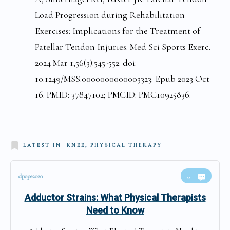
Load Progression during Rehabilitation
Exercises: Implications for the Treatment of
Patellar Tendon Injuries. Med Sci Sports Exerc.
2024 Mar 1;56(3):545-552. doi:
10.1249/MSS.0000000000003323. Epub 2023 Oct
16. PMID: 37847102; PMCID: PMC10925836.
LATEST IN
KNEE, PHYSICAL THERAPY
dpope2020
0
Adductor Strains: What Physical Therapists
Need to Know