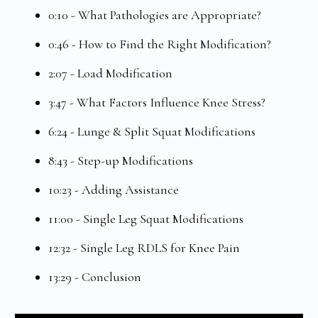
0:10 - What Pathologies are Appropriate?
0:46 - How to Find the Right Modification?
2:07 - Load Modification
3:47 - What Factors Influence Knee Stress?
6:24 - Lunge & Split Squat Modifications
8:43 - Step-up Modifications
10:23 - Adding Assistance
11:00 - Single Leg Squat Modifications
12:32 - Single Leg RDLS for Knee Pain
13:29 - Conclusion