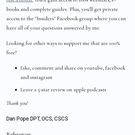
books and complete guides. Plus, you'll get private
access to the "Insiders" Facebook group where you can
have all of your questions answered by me.
Looking for other ways to support me that are 100%
free?
Like, comment and share on youtube, facebook
and instagram
Leave a 5-star review on apple podcasts
Thank you!
Dan Pope DPT, OCS, CSCS
References: