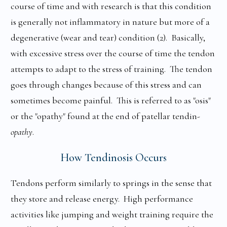
course of time and with research is that this condition
is generally not inflammatory in nature but more of a
degenerative (wear and tear) condition (2). Basically,
with excessive stress over the course of time the tendon
attempts to adapt to the stress of training. The tendon
goes through changes because of this stress and can
sometimes become painful. This is referred to as "osis"
or the "opathy" found at the end of patellar tendin-
opathy
.
How Tendinosis Occurs
Tendons perform similarly to springs in the sense that
they store and release energy. High performance
activities like jumping and weight training require the