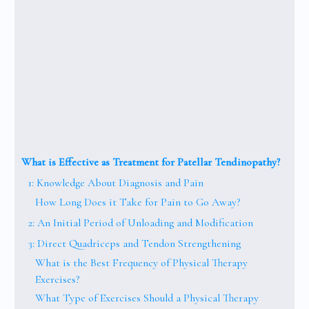
What is Effective as Treatment for Patellar Tendinopathy?
1: Knowledge About Diagnosis and Pain
How Long Does it Take for Pain to Go Away?
2: An Initial Period of Unloading and Modification
3: Direct Quadriceps and Tendon Strengthening
What is the Best Frequency of Physical Therapy
Exercises?
What Type of Exercises Should a Physical Therapy