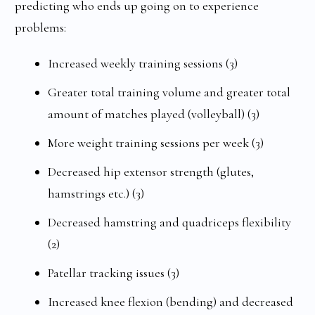
predicting who ends up going on to experience
problems:
Increased weekly training sessions (3)
Greater total training volume and greater total
amount of matches played (volleyball) (3)
More weight training sessions per week (3)
Decreased hip extensor strength (glutes,
hamstrings etc.) (3)
Decreased hamstring and quadriceps flexibility
(2)
Patellar tracking issues (3)
Increased knee flexion (bending) and decreased