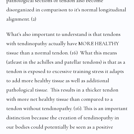
pathological sections of tendon also become
disorganized in comparison to it's normal longitudinal
alignment. (2)
What's also important to understand is that tendons
with tendinopathy actually have MORE HEALTHY
tissue than a normal tendon. (16) What this means
(atleast in the achilles and patellar tendons) is that as a
tendon is exposed to excessive training stress it adapts
to add more healthy tissue as well as additional
pathological tissue. This results in a thicker tendon
with more net healthy tissue than compared to a
tendon without tendinopathy. (16). This is an important
distinction because the creation of tendinopathy in
our bodies could potentially be seen as a positive