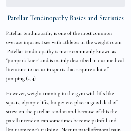
Patellar Tendinopathy Basics and Statistics
Patellar tendinopathy is one of the most common
overuse injuries I see with athletes in the weight room.
Patellar tendinopathy is more commonly known as
"jumper's knee" and is mainly described in our medical
literature to occur in sports that require a lot of
jumping (2, 4).
However, weight training in the gym with lifts like
squats, olympic lifts, lunges etc. place a good deal of
stress on the patellar tendon and because of this the
patellar tendon can sometimes become painful and
limit someone's training. Next to
patellofemoral pain