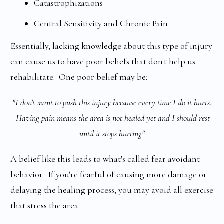
Catastrophizations
Central Sensitivity and Chronic Pain
Essentially, lacking knowledge about this type of injury
can cause us to have poor beliefs that don't help us
rehabilitate. One poor belief may be:
"I don't want to push this injury because every time I do it hurts.
Having pain means the area is not healed yet and I should rest
until it stops hurting"
A belief like this leads to what's called fear avoidant
behavior. If you're fearful of causing more damage or
delaying the healing process, you may avoid all exercise
that stress the area.