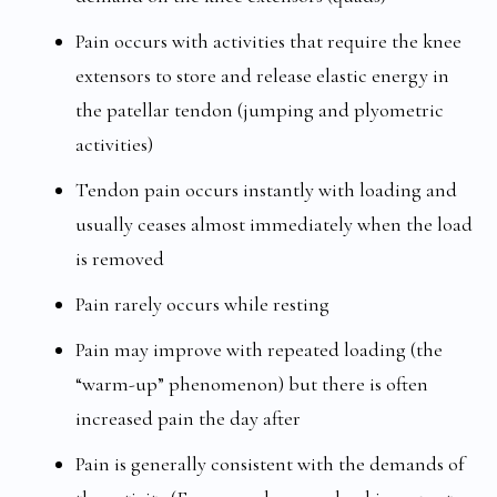
Pain occurs with activities that require the knee
extensors to store and release elastic energy in
the patellar tendon (jumping and plyometric
activities)
Tendon pain occurs instantly with loading and
usually ceases almost immediately when the load
is removed
Pain rarely occurs while resting
Pain may improve with repeated loading (the
“warm-up” phenomenon) but there is often
increased pain the day after
Pain is generally consistent with the demands of