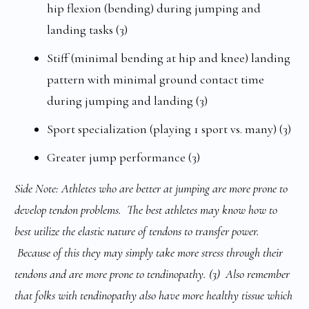
hip flexion (bending) during jumping and
landing tasks (3)
Stiff (minimal bending at hip and knee) landing
pattern with minimal ground contact time
during jumping and landing (3)
Sport specialization (playing 1 sport vs. many) (3)
Greater jump performance (3)
Side Note: Athletes who are better at jumping are more prone to
develop tendon problems. The best athletes may know how to
best utilize the elastic nature of tendons to transfer power.
Because of this they may simply take more stress through their
tendons and are more prone to tendinopathy. (3)
Also remember
that folks with tendinopathy also have more healthy tissue which