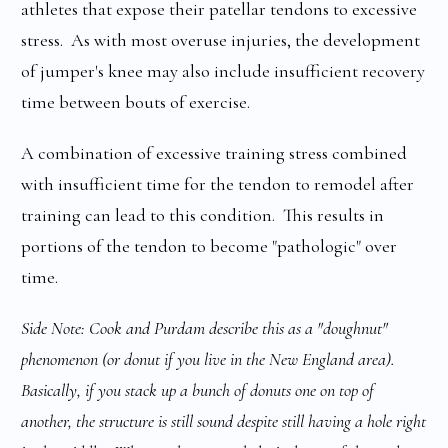
athletes that expose their patellar tendons to excessive
stress. As with most overuse injuries, the development
of jumper's knee may also include insufficient recovery
time between bouts of exercise.
A combination of excessive training stress combined
with insufficient time for the tendon to remodel after
training can lead to this condition. This results in
portions of the tendon to become "pathologic" over
time.
Side Note: Cook and Purdam describe this as a "doughnut"
phenomenon (or donut if you live in the New England area).
Basically, if you stack up a bunch of donuts one on top of
another, the structure is still sound despite still having a hole right