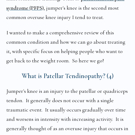
syndrome (PFPS)
, jumper's knee is the second most
common overuse knee injury I tend to treat.
I wanted to make a comprehensive review of this
common condition and how we can go about treating
it, with specific focus on helping people who want to
get back to the weight room. So here we go!
What is Patellar Tendinopathy? (4)
Jumper's knee is an injury to the patellar or quadriceps
tendon. It generally does not occur with a single
traumatic event. It usually occurs gradually over time
and worsens in intensity with increasing activity. It is
generally thought of as an overuse injury that occurs in