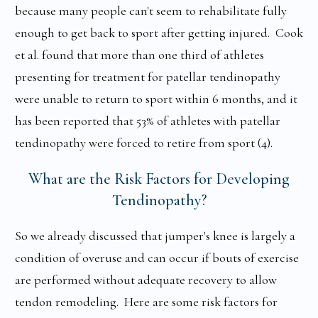
because many people can't seem to rehabilitate fully
enough to get back to sport after getting injured. Cook
et al. found that more than one third of athletes
presenting for treatment for patellar tendinopathy
were unable to return to sport within 6 months, and it
has been reported that 53% of athletes with patellar
tendinopathy were forced to retire from sport (4).
What are the Risk Factors for Developing
Tendinopathy?
So we already discussed that jumper's knee is largely a
condition of overuse and can occur if bouts of exercise
are performed without adequate recovery to allow
tendon remodeling. Here are some risk factors for