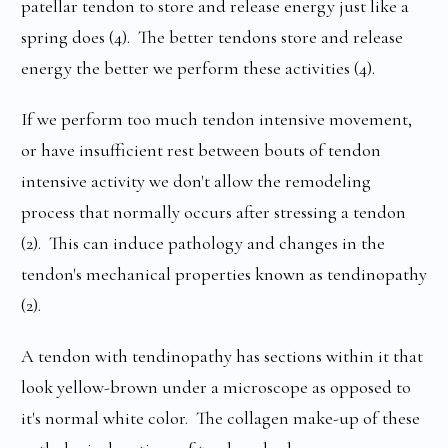
patellar tendon to store and release energy just like a
spring does (4). The better tendons store and release
energy the better we perform these activities (4).
If we perform too much tendon intensive movement,
or have insufficient rest between bouts of tendon
intensive activity we don't allow the remodeling
process that normally occurs after stressing a tendon
(2). This can induce pathology and changes in the
tendon's mechanical properties known as tendinopathy
(2).
A tendon with tendinopathy has sections within it that
look yellow-brown under a microscope as opposed to
it's normal white color. The collagen make-up of these