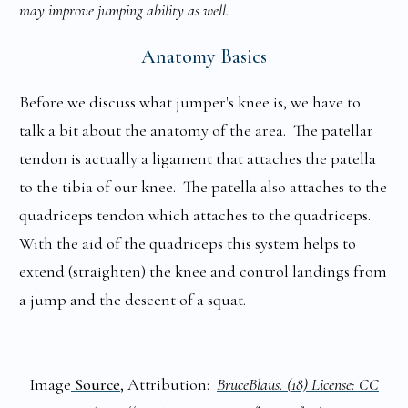
may improve jumping ability as well.
Anatomy Basics
Before we discuss what jumper's knee is, we have to
talk a bit about the anatomy of the area. The patellar
tendon is actually a ligament that attaches the patella
to the tibia of our knee. The patella also attaches to the
quadriceps tendon which attaches to the quadriceps.
With the aid of the quadriceps this system helps to
extend (straighten) the knee and control landings from
a jump and the descent of a squat.
Image
Source
, Attribution:
BruceBlaus. (18) License: CC