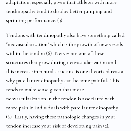
adaptation, especially given that athletes with more
tendinopathy tend to display better jumping and
sprinting performance. (3)
Tendons with tendinopathy also have something called
"neovascularization" which is the growth of new vessels
within the tendon (6). Nerves are one of these
structures that grow during neovascularization and
this increase in neural structure is one theorized reason
why patellar tendinopathy can become painful. This
tends to make sense given that more
neovascularization in the tendon is associated with
more pain in individuals with patellar tendinopathy
(6). Lastly, having these pathologic changes in your
tendon increase your risk of developing pain (2).