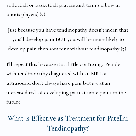
volleyball or basketball players and tennis elbow in
tennis players) (7).
Just because you have tendinopathy doesn't mean that
you'll develop pain BUT you will be more likely to
develop pain then someone without tendinopathy (7).
I'll repeat this because it's a little confusing. People
with tendinopathy diagnosed with an MRI or
ultrasound don't always have pain but
are
at an
increased risk of developing pain at some point in the
future.
What is Effective as Treatment for Patellar
Tendinopathy?