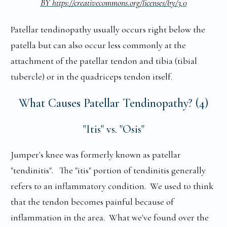
BY https://creativecommons.org/licenses/by/3.0
Patellar tendinopathy usually occurs right below the
patella but can also occur less commonly at the
attachment of the patellar tendon and tibia (tibial
tubercle) or in the quadriceps tendon itself.
What Causes Patellar Tendinopathy? (4)
"Itis" vs. "Osis"
Jumper's knee was formerly known as patellar
"tendinitis". The "itis" portion of tendinitis generally
refers to an inflammatory condition. We used to think
that the tendon becomes painful because of
inflammation in the area. What we've found over the