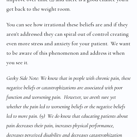
get back to the weight room.
You can see how irrational these beliefs are and if they
aren't addressed they can spiral out of control creating
even more stress and anxiety for your patient. We want
to be aware of this phenomenon and address it when
you see it.
Geeky Side Note: We know that in people with chronic pain, these
negative beliefs or catastrophizations are associated with poor
function and worsening pain. However, we aren't sure yet
whether the pain led to worsening beliefs or the negative beliefs
led to more pain. (9) We do know that educating patients about
pain decreases their pain, increases physical performance,
decreases perceived disability and decreases catastrophization