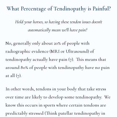
What Percentage of Tendinopathy is Painful?
Hold your horses, so having these tendon issues doesn't
automatically mean we'll have pain?
No, generally only about 20% of people with
radiographic evidence (MRI or Ultrasound) of
tendinopathy actually have pain (7). This means that
around 80% of people with tendinopathy have no pain
at all (7).
In other words, tendons in your body that take stress
over time are likely to develop some tendinopathy. We
know this occurs in sports where certain tendons are
predictably stressed (Think patellar tendinopathy in