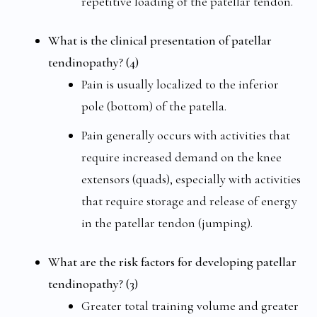
repetitive loading of the patellar tendon.
What is the clinical presentation of patellar
tendinopathy? (4)
Pain is usually localized to the inferior
pole (bottom) of the patella.
Pain generally occurs with activities that
require increased demand on the knee
extensors (quads), especially with activities
that require storage and release of energy
in the patellar tendon (jumping).
What are the risk factors for developing patellar
tendinopathy? (3)
Greater total training volume and greater