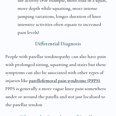
the activity (For example, more load in a squat,
more depth while squatting, more intense
jumping variations, longer duration of knee
intensive activities often equate to increased
pain levels)
Differential Diagnosis
People with patellar tendinopathy can also have pain
with prolonged sitting, squatting and stairs but these
symptoms can also be associated with other types of
injuries like
patellofemoral pain syndrome (PFPS).
PFPS is generally a more vague knee pain somewhere
under or around the patella and not just localized to
the patellar tendon.