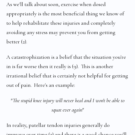
As we'll talk about soon, exercise when dosed
appropriately is the most beneficial thing we know of
to help rehabilitate these injuries and completely
avoiding any stress may prevent you from getting
better (2).
A catastrophization is a belief that the situation you're
in is far worse then it really is (9). This is another
irrational belief that is certainly not helpful for getting
out of pain. Here's an example:
"The stupid knee injury will never heal and I won't be able to
squat ever again"
In reality, patellar tendon injuries generally do
improve over time (2) and there is a good chance you'll