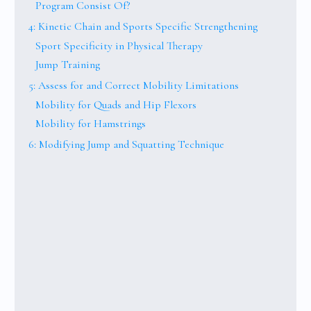
Program Consist Of?
4: Kinetic Chain and Sports Specific Strengthening
Sport Specificity in Physical Therapy
Jump Training
5: Assess for and Correct Mobility Limitations
Mobility for Quads and Hip Flexors
Mobility for Hamstrings
6: Modifying Jump and Squatting Technique