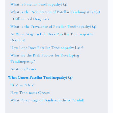
What is Patellar Tendinopathy? (4)
What is the Presentation of Patellar Tendinopathy? (4)
Differential Diagnosis
What is the Prevalence of Patellar Tendinopathy? (4)
At What Stage in Life Does Patellar Tendinopathy
Develop?
How Long Does Patellar Tendinopathy Last?
What are the Risk Factors for Developing
Tendinopathy?
Anatomy Basics
What Causes Patellar Tendinopathy? (4)
"Itis" vs. "Osis"
How Tendinosis Occurs
What Percentage of Tendinopathy is Painful?