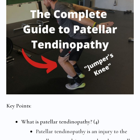
Key Points:
What is patellar tendinopathy? (4)
Patellar tendinopathy is an injury to the