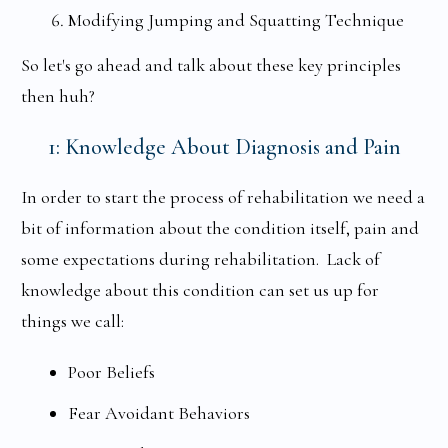
Modifying Jumping and Squatting Technique
So let's go ahead and talk about these key principles
then huh?
1: Knowledge About Diagnosis and Pain
In order to start the process of rehabilitation we need a
bit of information about the condition itself, pain and
some expectations during rehabilitation. Lack of
knowledge about this condition can set us up for
things we call:
Poor Beliefs
Fear Avoidant Behaviors