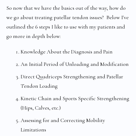
So now that we have the basics out of the way, how do
we go about treating patellar tendon issues? Below I've
outlined the 6 steps I like to use with my patients and
go more in depth below:
Knowledge About the Diagnosis and Pain
An Initial Period of Unloading and Modification
Direct Quadriceps Strengthening and Patellar
Tendon Loading
Kinetic Chain and Sports Specific Strengthening
(Hips, Calves, etc.)
Assessing for and Correcting Mobility
Limitations