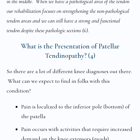
in the middle. When we have a pathological area of the tendon
our rehabilitation focuses on strengthening the non-pathological
tendon areas and we can still have a strong and functional
tendon despite these pathologic sections (6).
What is the Presentation of Patellar
Tendinopathy? (4)
So there are a lot of different knee diagnoses out there.
What can we expect to find in folks with this
condition?
Pain is localized to the inferior pole (bottom) of
the patella
Pain occurs with activities that require increased
demand on the knee extensors (quads)