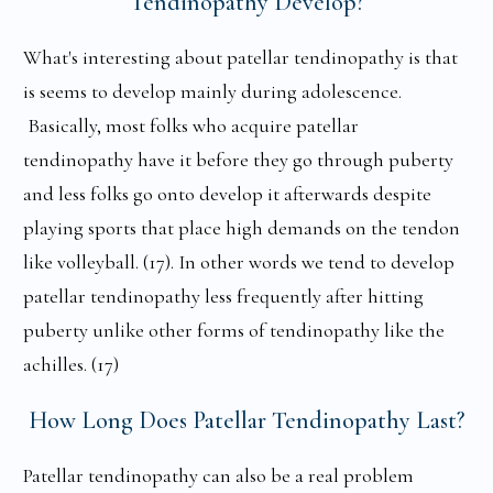
Tendinopathy Develop?
What's interesting about patellar tendinopathy is that
is seems to develop mainly during adolescence.
Basically, most folks who acquire patellar
tendinopathy have it before they go through puberty
and less folks go onto develop it afterwards despite
playing sports that place high demands on the tendon
like volleyball. (17). In other words we tend to develop
patellar tendinopathy less frequently after hitting
puberty unlike other forms of tendinopathy like the
achilles. (17)
How Long Does Patellar Tendinopathy Last?
Patellar tendinopathy can also be a real problem