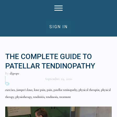
SIGN IN
THE COMPLETE GUIDE TO
PATELLAR TENDINOPATHY
By
djpope
September 29, 2020
exercises, jumper's knee, knee pain, pain, patellar teninopathy, physical therapist, physical
therapy, physiotherapy, tendinitis, tendinosis, treatment