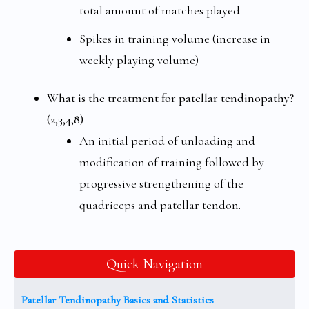
total amount of matches played
Spikes in training volume (increase in
weekly playing volume)
What is the treatment for patellar tendinopathy?
(2,3,4,8)
An initial period of unloading and
modification of training followed by
progressive strengthening of the
quadriceps and patellar tendon.
Quick Navigation
Patellar Tendinopathy Basics and Statistics