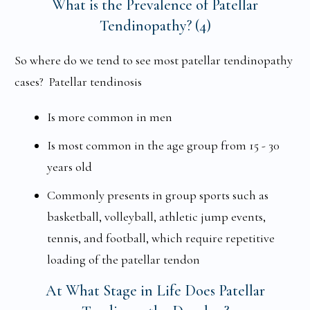
What is the Prevalence of Patellar
Tendinopathy? (4)
So where do we tend to see most patellar tendinopathy
cases? Patellar tendinosis
Is more common in men
Is most common in the age group from 15 - 30
years old
Commonly presents in group sports such as
basketball, volleyball, athletic jump events,
tennis, and football, which require repetitive
loading of the patellar tendon
At What Stage in Life Does Patellar