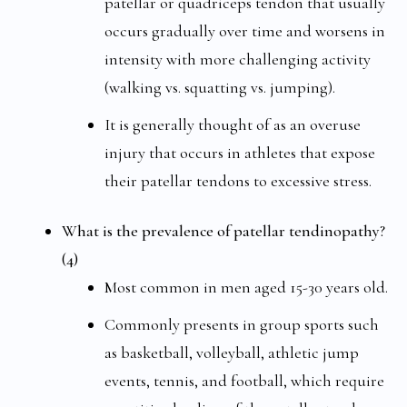
patellar or quadriceps tendon that usually
occurs gradually over time and worsens in
intensity with more challenging activity
(walking vs. squatting vs. jumping).
It is generally thought of as an overuse
injury that occurs in athletes that expose
their patellar tendons to excessive stress.
What is the prevalence of patellar tendinopathy?
(4)
Most common in men aged 15-30 years old.
Commonly presents in group sports such
as basketball, volleyball, athletic jump
events, tennis, and football, which require