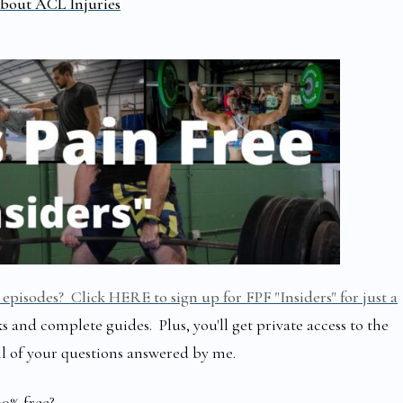
bout ACL Injuries
episodes? Click HERE to sign up for FPF "Insiders" for just a
s and complete guides. Plus, you'll get private access to the
ll of your questions answered by me.
00% free?