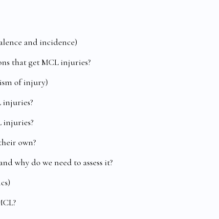
alence and incidence)
ns that get MCL injuries?
sm of injury)
 injuries?
 injuries?
 their own?
and why do we need to assess it?
cs)
 MCL?