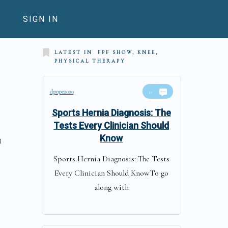
SIGN IN
LATEST IN
FPF SHOW, KNEE,
PHYSICAL THERAPY
dpope2020
0
Sports Hernia Diagnosis: The
Tests Every Clinician Should
Know
l
Sports Hernia Diagnosis: The Tests
Every Clinician Should KnowTo go
along with