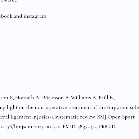
cebook and instagram
sson E, Horvath A, Börjesson E, Williams A, Prill R,
g light on the non-operative treatment of the forgotten side
ateral ligament injuries-a systematic review. BMJ Open Sport
: 10.1136/bmjsem-2023-001750. PMID: 38933372; PMCID: