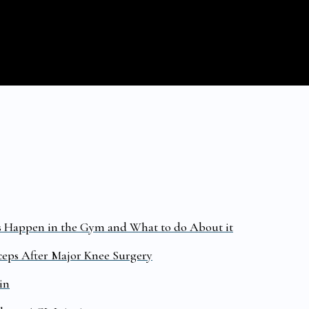
s Happen in the Gym and What to do About it
ceps After Major Knee Surgery
in