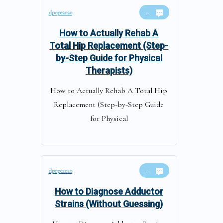
dpope2020
0
How to Actually Rehab A
Total Hip Replacement (Step-
by-Step Guide for Physical
Therapists)
How to Actually Rehab A Total Hip
Replacement (Step-by-Step Guide
for Physical
dpope2020
0
How to Diagnose Adductor
Strains (Without Guessing)