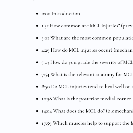
0:00 Introduction
1:32 How common are MCL injuries? (prev
3:01 What are the most common populatio
4:29 How do MCL injuries occur? (mechani
5:29 How do you grade the severity of MCL
7:54 What is the relevant anatomy for MCL
8:50 Do MCL injuries tend to heal well on
10:58 What is the posterior medial corner 
14:04 What does the MCL do? (biomechani
17:59 Which muscles help to support the