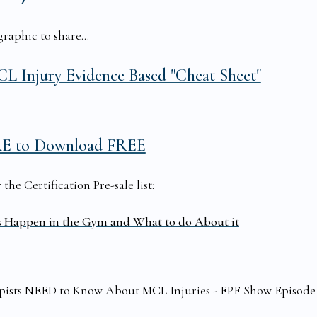
raphic to share...
L Injury Evidence Based "Cheat Sheet"
RE to Download FREE
he Certification Pre-sale list:
s Happen in the Gym and What to do About it
rapists NEED to Know About MCL Injuries - FPF Show Episode