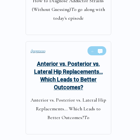
How to Diagnose Adductor Strains
(Without Guessing)To go along with
today's episode
dpope2020
0
Anterior vs. Posterior vs.
Lateral Hip Replacements…
Which Leads to Better
Outcomes?
Anterior vs. Posterior vs. Lateral Hip
Replacements... Which Leads to
Better Outcomes?To