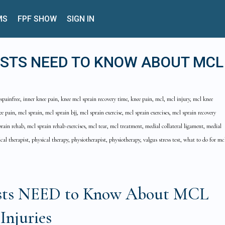
MS
FPF SHOW
SIGN IN
ISTS NEED TO KNOW ABOUT MCL
spainfree, inner knee pain, knee mcl sprain recovery time, knee pain, mcl, mcl injury, mcl knee
ee pain, mcl sprain, mcl sprain bjj, mcl sprain exercise, mcl sprain exercises, mcl sprain recovery
rain rehab, mcl sprain rehab exercises, mcl tear, mcl treatment, medial collateral ligament, medial
cal therapist, physical therapy, physiotherapist, physiotherapy, valgus stress test, what to do for mc
ists NEED to Know About MCL
Injuries