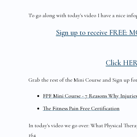
To go along with today's video I have a nice infog
Sign up to receive
FREE: MC
Click HE
Grab the rest of the Mini Course and Sign up for t
FPF Mini Course - 7 Reasons Why Injurie
The Fitness Pain Free Certification
In today's video we go over: What Physical The
164