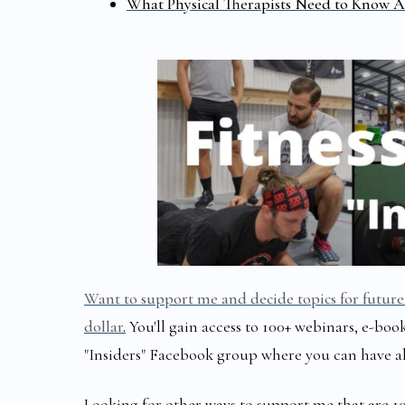
What Physical Therapists Need to Know A
Want to support me and decide topics for future 
dollar
.
You'll gain access to 100+ webinars, e-book
"Insiders" Facebook group where you can have a
Looking for other ways to support me that are 1