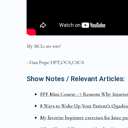
My MCLs are sore!
- Dan Pope DPT,OCS,CSCS
Show Notes / Relevant Articles:
FPF Mini Course - 7 Reasons Why Injurie
8 Ways to Wake Up Your Patient’s Quadri
My favorite beginner exercises for knee pa