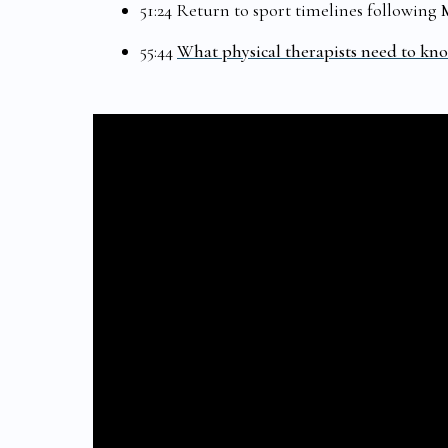
51:24 Return to sport timelines following
55:44
What physical therapists need to kn