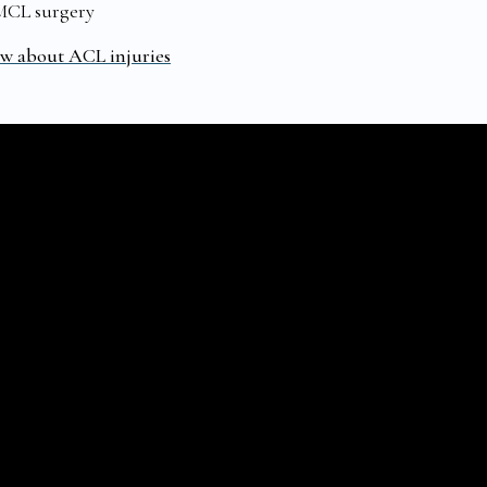
 MCL surgery
ow about ACL injuries