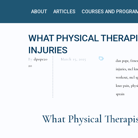
ABOUT
ARTICLES
COURSES AND PROGRA
WHAT PHYSICAL THERAP
INJURIES
By
dpope20
March 15, 2025
dan pope, fitnes
20
injuries, mcl kn
workout, mcl sp
knee pain, physi
sprain
What Physical Therap