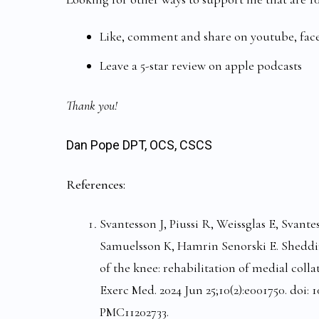
Like, comment and share on youtube, fa
Leave a 5-star review on apple podcasts
Thank you!
Dan Pope DPT, OCS, CSCS
References:
Svantesson J, Piussi R, Weissglas E, Svante
Samuelsson K, Hamrin Senorski E. Sheddin
of the knee: rehabilitation of medial coll
Exerc Med. 2024 Jun 25;10(2):e001750. doi
PMC11202733.