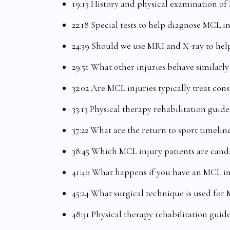
19:13 History and physical examination of
22:18 Special tests to help diagnose MCL i
24:39 Should we use MRI and X-ray to help
29:51 What other injuries behave similarly
32:02 Are MCL injuries typically treat cons
33:13 Physical therapy rehabilitation guid
37:22 What are the return to sport timelin
38:45 Which MCL injury patients are candi
41:40 What happens if you have an MCL 
45:24 What surgical technique is used for 
48:31 Physical therapy rehabilitation guid