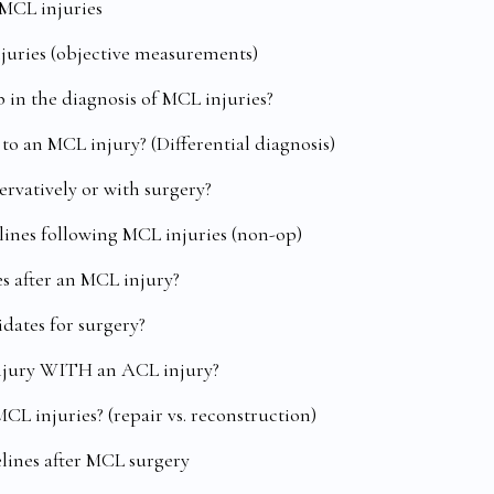
 MCL injuries
njuries (objective measurements)
 in the diagnosis of MCL injuries?
 to an MCL injury? (Differential diagnosis)
ervatively or with surgery?
elines following MCL injuries (non-op)
es after an MCL injury?
dates for surgery?
injury WITH an ACL injury?
MCL injuries? (repair vs. reconstruction)
elines after MCL surgery