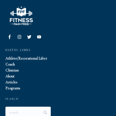
USEFUL LINKS
Athlete/Recreational Lifter
Coach
Clinician
About
Articles
Programs
SEARCH