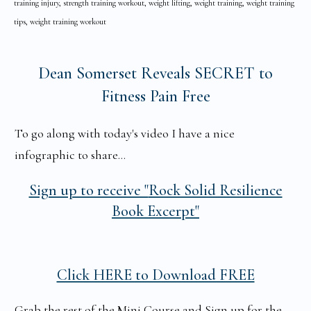
training injury, strength training workout, weight lifting, weight training, weight training
tips, weight training workout
Dean Somerset Reveals SECRET to
Fitness Pain Free
To go along with today's video I have a nice
infographic to share...
Sign up to receive "
Rock Solid Resilience
Book Excerpt"
Click HERE to Download FREE
Grab the rest of the Mini Course and Sign up for the