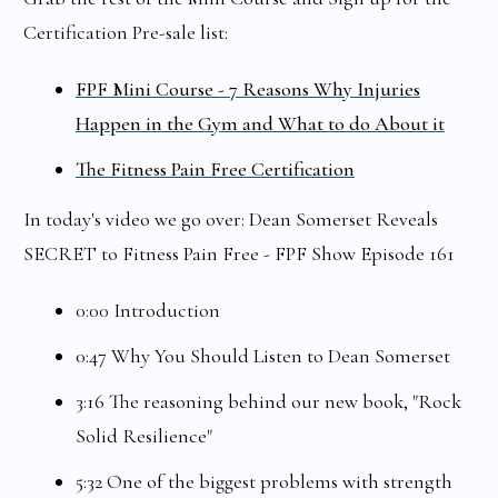
Certification Pre-sale list:
FPF Mini Course - 7 Reasons Why Injuries
Happen in the Gym and What to do About it
The Fitness Pain Free Certification
In today's video we go over: Dean Somerset Reveals
SECRET to Fitness Pain Free - FPF Show Episode 161
0:00 Introduction
0:47 Why You Should Listen to Dean Somerset
3:16 The reasoning behind our new book, "Rock
Solid Resilience"
5:32 One of the biggest problems with strength