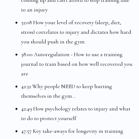
coming up and can't afford to stop training due
to an injury
32:08 How your level of recovery (sleep, diet,
stress) correlates to injury and dictates how hard
you should push in the gym
38:00 Autoregulation - How to use a training
journal to train based on how well recovered you
are
42:32 Why people NEED to keep hurting
themselves in the gym...
42:49 How psychology relates to injury and what
to do to protect yourself
47:57 Key take-aways for longevity in training