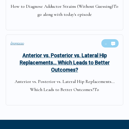
How to Diagnose Adductor Strains (Without Guessing)To
go along with today's episode
dpope2020
0
Anterior vs. Posterior vs. Lateral Hip
Replacements… Which Leads to Better
Outcomes?
Anterior vs. Posterior vs. Lateral Hip Replacements...
Which Leads to Better Outcomes?To