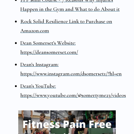
Happen in the Gym and What to do About it
Rock Solid Resilience Link to Purchase on
Amazon.com
Dean Somerset's Website:
https://deansomerset.com/
Dean's Instagram:
https://www.instagram.com/dsomerset1/?hl=en
Dean's YouTube:
https://www.youtube.com/@somertyme23/videos