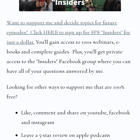
Want to support me and decide topics for future
episodes? Click HERE to sign up for FPF "Insiders" for
just a dollar
.
You'll gain access to 100+ webinars, e-
books and complete guides. Plus, you'll get private
access to the "Insiders" Facebook group where you can
have all of your questions answered by me.
Looking for other ways to support me that are 100%
free?
Like, comment and share on youtube, facebook
and instagram
Leave a 5-star review on apple podcasts