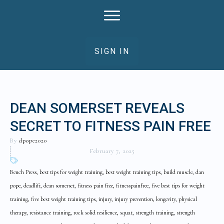
SIGN IN
DEAN SOMERSET REVEALS
SECRET TO FITNESS PAIN FREE
By
dpope2020
February 7, 2025
Bench Press, best tips for weight training, best weight training tips, build muscle, dan
pope, deadlift, dean somerset, fitness pain free, fitnesspainfree, five best tips for weight
training, five best weight training tips, injury, injury prevention, longevity, physical
therapy, resistance training, rock solid resilience, squat, strength training, strength