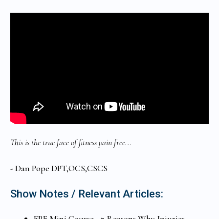
This is the true face of fitness pain free...
- Dan Pope DPT,OCS,CSCS
Show Notes / Relevant Articles:
FPF Mini Course - 7 Reasons Why Injuries