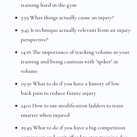
training hard in the gym
5:59 What things actually cause an injury?
9:45 Is technique actually relevant from an injury
perspective?
14:16 The importance of tracking volume in your
training and being cautious with "spikes" in
volume
19:30 What to do if you have a history of low
back pain to reduce future injury
24:01 How to use modification ladders to train
smarter when injured
29:49 What to do if you have a big competition