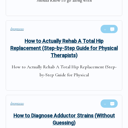
Should KnowTo go along with
dpope2020
0
How to Actually Rehab A Total Hip
Replacement (Step-by-Step Guide for Physical
Therapists)
How to Actually Rehab A Total Hip Replacement (Step-
by-Step Guide for Physical
dpope2020
0
How to Diagnose Adductor Strains (Without
Guessing)