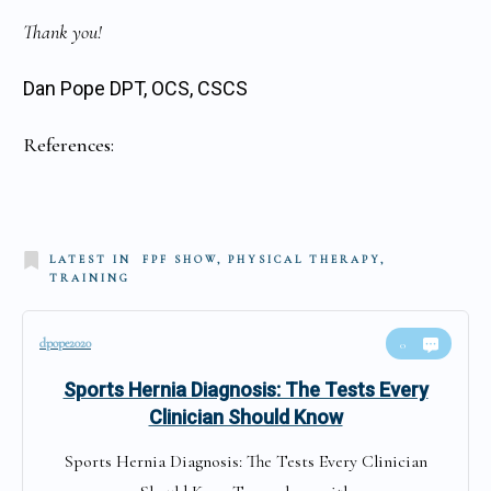
Thank you!
Dan Pope DPT, OCS, CSCS
References:
LATEST IN
FPF SHOW, PHYSICAL THERAPY,
TRAINING
dpope2020
0
Sports Hernia Diagnosis: The Tests Every
Clinician Should Know
Sports Hernia Diagnosis: The Tests Every Clinician