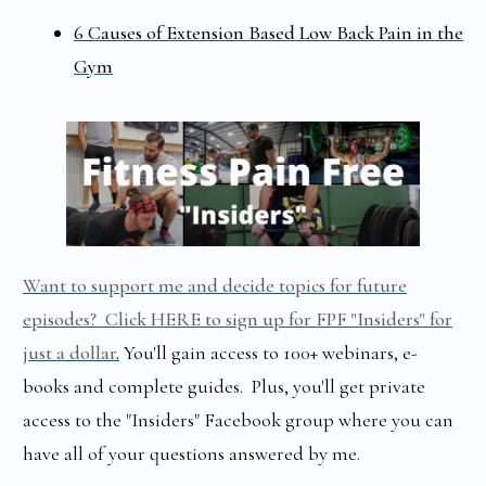
6 Causes of Extension Based Low Back Pain in the
Gym
Want to support me and decide topics for future
episodes? Click HERE to sign up for FPF "Insiders" for
just a dollar
.
You'll gain access to 100+ webinars, e-
books and complete guides. Plus, you'll get private
access to the "Insiders" Facebook group where you can
have all of your questions answered by me.