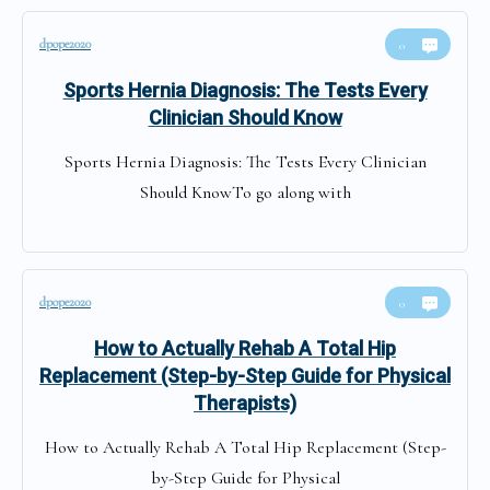
dpope2020
0
Sports Hernia Diagnosis: The Tests Every
Clinician Should Know
Sports Hernia Diagnosis: The Tests Every Clinician
Should KnowTo go along with
dpope2020
0
How to Actually Rehab A Total Hip
Replacement (Step-by-Step Guide for Physical
Therapists)
How to Actually Rehab A Total Hip Replacement (Step-
by-Step Guide for Physical