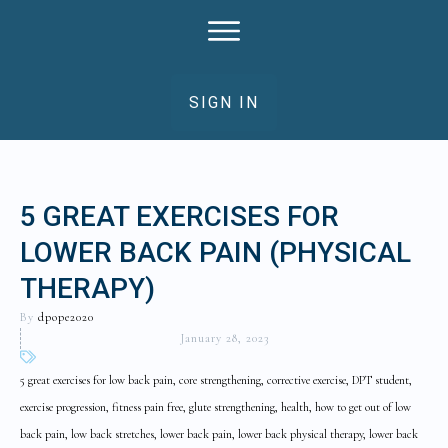
SIGN IN
5 GREAT EXERCISES FOR
LOWER BACK PAIN (PHYSICAL
THERAPY)
By
dpope2020
January 28, 2023
5 great exercises for low back pain, core strengthening, corrective exercise, DPT student,
exercise progression, fitness pain free, glute strengthening, health, how to get out of low
back pain, low back stretches, lower back pain, lower back physical therapy, lower back