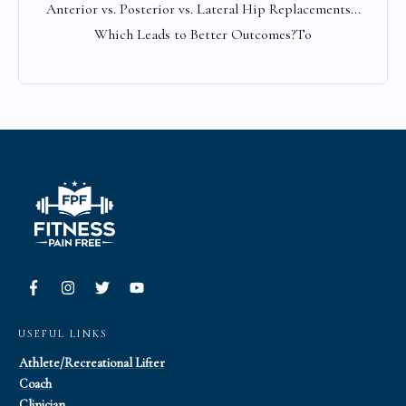
Anterior vs. Posterior vs. Lateral Hip Replacements...
Which Leads to Better Outcomes?To
USEFUL LINKS
Athlete/Recreational Lifter
Coach
Clinician