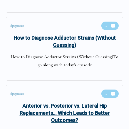
dpope2020
0
How to Diagnose Adductor Strains (Without
Guessing)
How to Diagnose Adductor Strains (Without Guessing)To
go along with today's episode
dpope2020
0
Anterior vs. Posterior vs. Lateral Hip
Replacements… Which Leads to Better
Outcomes?