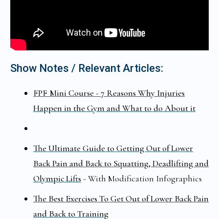
Show Notes / Relevant Articles:
FPF Mini Course - 7 Reasons Why Injuries
Happen in the Gym and What to do About it
The Ultimate Guide to Getting Out of Lower
Back Pain and Back to Squatting, Deadlifting and
Olympic Lifts
- With Modification Infographics
The Best Exercises To Get Out of Lower Back Pain
and Back to Training