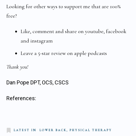
Looking for other ways to support me that are 100%
free?
Like, comment and share on youtube, facebook
and instagram
Leave a 5-star review on apple podcasts
Thank you!
Dan Pope DPT, OCS, CSCS
References:
LATEST IN
LOWER BACK, PHYSICAL THERAPY