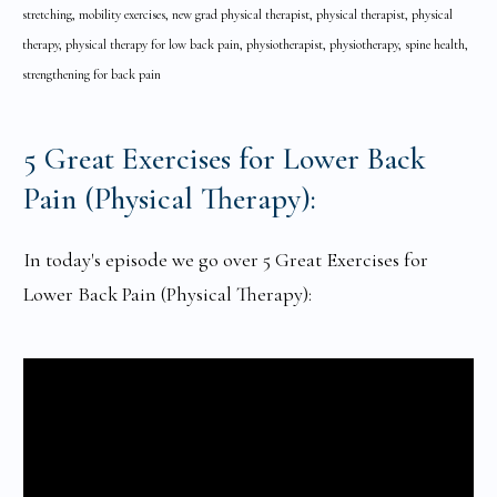
stretching, mobility exercises, new grad physical therapist, physical therapist, physical
therapy, physical therapy for low back pain, physiotherapist, physiotherapy, spine health,
strengthening for back pain
5 Great Exercises for Lower Back
Pain (Physical Therapy):
In today's episode we go over 5 Great Exercises for
Lower Back Pain (Physical Therapy):