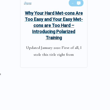
djpope
0
Why Your Hard Met-cons Are
Too Easy and Your Easy Met-
cons are Too Hard –
Introducing Polarized
Training
Updated January 2020: First of all, I
stole this title right from
0