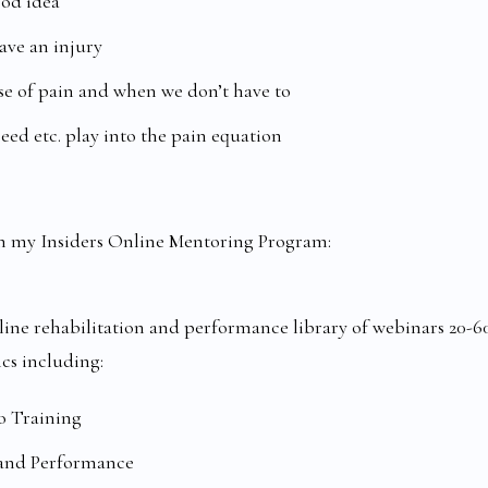
ood idea
ve an injury
e of pain and when we don’t have to
peed etc. play into the pain equation
t in my Insiders Online Mentoring Program:
ine rehabilitation and performance library of webinars 20-6
ics including:
o Training
 and Performance