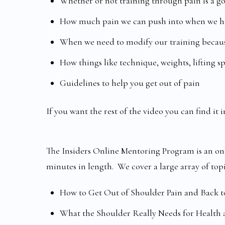
Whether or not training through pain is a g
How much pain we can push into when we ha
When we need to modify our training becaus
How things like technique, weights, lifting s
Guidelines to help you get out of pain
If you want the rest of the video you can find i
The Insiders Online Mentoring Program is an onl
minutes in length. We cover a large array of top
How to Get Out of Shoulder Pain and Back t
What the Shoulder Really Needs for Health