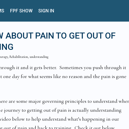
MS
FPF SHOW
SIGN IN
 ABOUT PAIN TO GET OUT OF
ING
therapy, Rehabilitation, understanding
hrough it and it gets better. Sometimes you push through it
ot one day for what seems like no reason and the pain is gone
there are some major governing principles to understand whe
he journey to getting out of pain is actually understanding
 video below to help understand what’s happening in our
g out of pain and back to training. Check it out below.