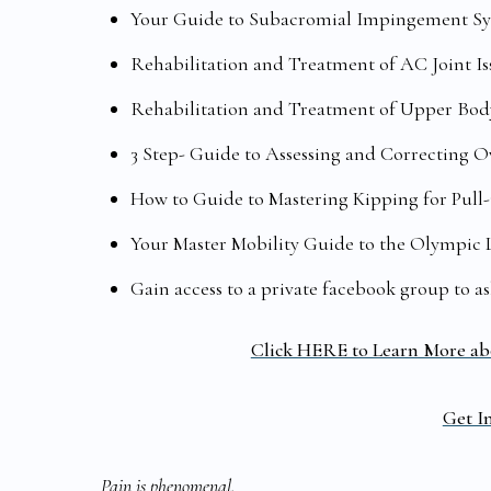
Your Guide to Subacromial Impingement Syn
Rehabilitation and Treatment of AC Joint Is
Rehabilitation and Treatment of Upper Body
3 Step- Guide to Assessing and Correcting 
How to Guide to Mastering Kipping for Pull-
Your Master Mobility Guide to the Olympic 
Gain access to a private facebook group to a
Click HERE to Learn More ab
Get In
Pain is phenomenal,