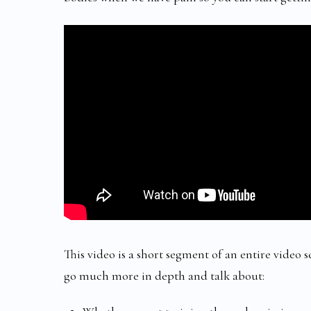
This video is a short segment of an entire video 
go much more in depth and talk about: