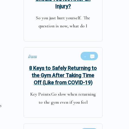
Injury?
So you just hurt yourself. The
question is now, what do I
djpope
0
8 Keys to Safely Returning to
the Gym After Taking Time
Off (Like from COVID-19)
Key Points:Go slow when returning
to the gym even if you feel
o