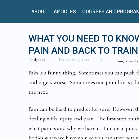
ABOUT
ARTICLES
COURSES AND PROGRA
WHAT YOU NEED TO KNOW
PAIN AND BACK TO TRAIN
By
djpope
December 13, 2017
pain, physical 
Pain is a funny thing. Sometimes you can push t
and it gets worse. Sometimes one joint hurts a l
the next.
Pain can be hard to predict for sure. However, 
dealing with injury and pain. The first step on t
what pain is and why we have it. I made a quick
bodies when we have pain so you can start gettin