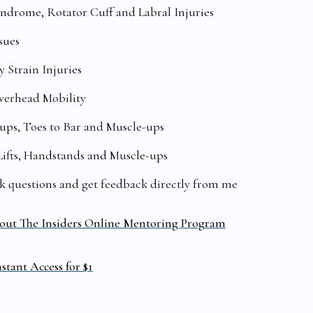
drome, Rotator Cuff and Labral Injuries
sues
 Strain Injuries
Overhead Mobility
ups, Toes to Bar and Muscle-ups
Lifts, Handstands and Muscle-ups
sk questions and get feedback directly from me
out The Insiders Online Mentoring Program
stant Access for $1