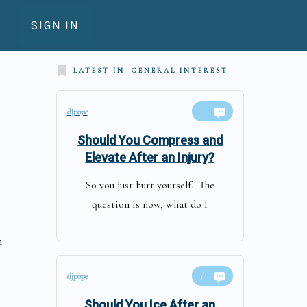
SIGN IN
LATEST IN
GENERAL INTEREST
djpope
0
Should You Compress and
Elevate After an Injury?
So you just hurt yourself. The
question is now, what do I
n
djpope
1
Should You Ice After an