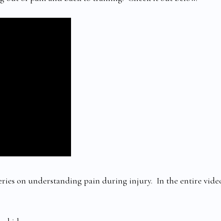
series on understanding pain during injury. In the entire vide