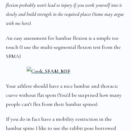
flexion probably won’t lead to injury if you work yourself into it
slowly and build strength in the required places (Some may argue
with me here).
An easy assessment for lumbar flexion is a simple toe
touch (I use the multi-segmental flexion test from the
SFMA)
Your athlete should have a nice lumbar and thoracic
curve without flat spots (You’d be surprised how many
people can’t flex from their lumbar spines).
If you do in fact have a mobility restriction in the
lumbar spine I like to use the rabbit pose borrowed