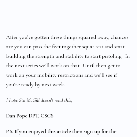
After you’ve gotten these things squared away, chances
are you can pass the feet together squat test and start
building the strength and stability to start pistoling. In
the next series we’ll work on that. Until then get to
work on your mobility restrictions and we’ll see if
you’re ready by next week.
I hope Stu McGill doesn’t read this,
Dan Pope DPT, CSCS
P.S. If you enjoyed this article then sign up for the