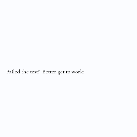
Failed the test? Better get to work: