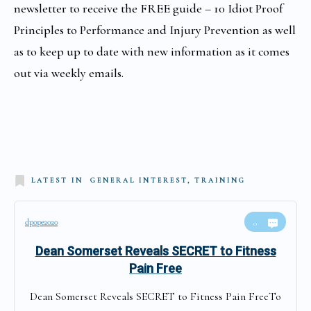
newsletter to receive the FREE guide –
10 Idiot Proof
Principles to Performance and Injury Prevention as well
as to
keep up to date with new information as it comes
out via weekly emails.
LATEST IN
GENERAL INTEREST, TRAINING
dpope2020
0
Dean Somerset Reveals SECRET to Fitness
Pain Free
Dean Somerset Reveals SECRET to Fitness Pain FreeTo