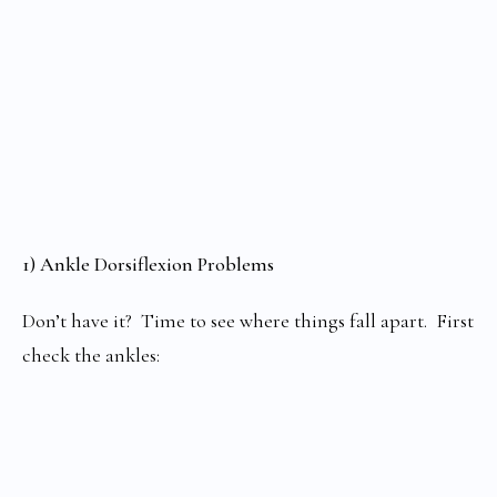
1) Ankle Dorsiflexion Problems
Don’t have it? Time to see where things fall apart. First
check the ankles: