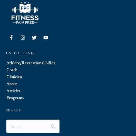
USEFUL LINKS
Athlete/Recreational Lifter
Coach
Clinician
About
Articles
Programs
SEARCH