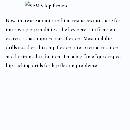
Now, there are about a million resources out there for
improving hip mobility. The key here is to focus on
exercises that improve pure flexion. Most mobility
drills out there bias hip flexion into external rotation
and horizontal abduction. I’m a big fan of quadruped
hip rocking drills for hip flexion problems: