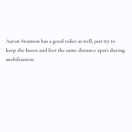
Aaron Swanson has a good video as well, just try to
keep the knees and feet the same distance apart during
mobilization: