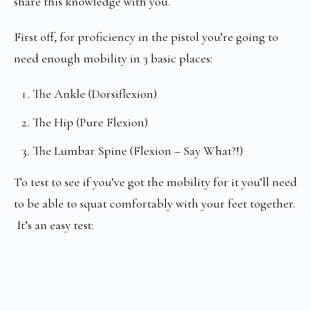
share this knowledge with you.
First off, for proficiency in the pistol you’re going to
need enough mobility in 3 basic places:
The Ankle (Dorsiflexion)
The Hip (Pure Flexion)
The Lumbar Spine (Flexion – Say What?!)
To test to see if you’ve got the mobility for it you’ll need
to be able to squat comfortably with your feet together.
It’s an easy test: