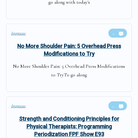
go along with today's
dpope2020
0
No More Shoulder Pain: 5 Overhead Press
Modifications to Try
No More Shoulder Pain: 5 Overhead Press Modifications
to TryTo go along
dpope2020
0
Strength and Conditioning Principles for
Physical Therapists: Programming
Periodization FPF Show E93