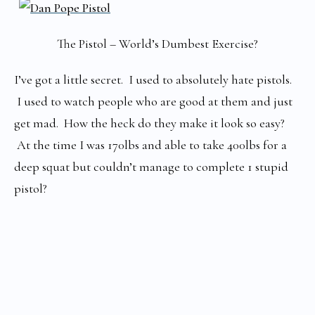
The Pistol – World’s Dumbest Exercise?
I’ve got a little secret. I used to absolutely hate pistols.
I used to watch people who are good at them and just
get mad. How the heck do they make it look so easy?
At the time I was 170lbs and able to take 400lbs for a
deep squat but couldn’t manage to complete 1 stupid
pistol?