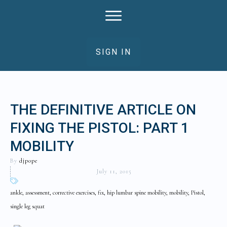
SIGN IN
THE DEFINITIVE ARTICLE ON
FIXING THE PISTOL: PART 1
MOBILITY
By
djpope
July 11, 2015
ankle, assessment, corrective exercises, fix, hip lumbar spine mobility, mobility, Pistol,
single leg squat