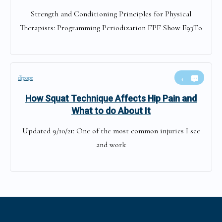
Strength and Conditioning Principles for Physical
Therapists: Programming Periodization FPF Show E93To
djpope
4
How Squat Technique Affects Hip Pain and
What to do About It
Updated 9/10/21: One of the most common injuries I see
and work