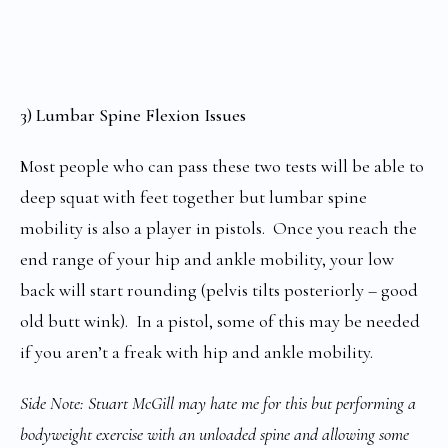
3) Lumbar Spine Flexion Issues
Most people who can pass these two tests will be able to
deep squat with feet together but lumbar spine
mobility is also a player in pistols. Once you reach the
end range of your hip and ankle mobility, your low
back will start rounding (pelvis tilts posteriorly – good
old butt wink). In a pistol, some of this may be needed
if you aren’t a freak with hip and ankle mobility.
Side Note: Stuart McGill may hate me for this but performing a
bodyweight exercise with an unloaded spine and allowing some