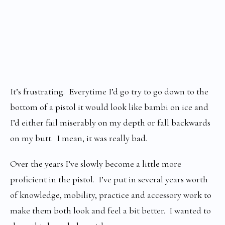
It’s frustrating. Everytime I’d go try to go down to the
bottom of a pistol it would look like bambi on ice and
I’d either fail miserably on my depth or fall backwards
on my butt. I mean, it was really bad.
Over the years I’ve slowly become a little more
proficient in the pistol. I’ve put in several years worth
of knowledge, mobility, practice and accessory work to
make them both look and feel a bit better. I wanted to