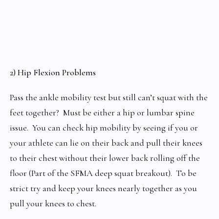
2) Hip Flexion Problems
Pass the ankle mobility test but still can’t squat with the
feet together? Must be either a hip or lumbar spine
issue. You can check hip mobility by seeing if you or
your athlete can lie on their back and pull their knees
to their chest without their lower back rolling off the
floor (Part of the SFMA deep squat breakout). To be
strict try and keep your knees nearly together as you
pull your knees to chest.