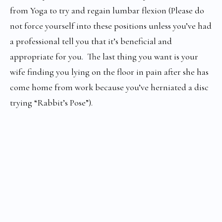
from Yoga to try and regain lumbar flexion (Please do
not force yourself into these positions unless you’ve had
a professional tell you that it’s beneficial and
appropriate for you. The last thing you want is your
wife finding you lying on the floor in pain after she has
come home from work because you’ve herniated a disc
trying “Rabbit’s Pose”).