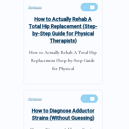
dpope2020
0
How to Actually Rehab A
Total Hip Replacement (Step-
by-Step Guide for Physical
Therapists)
How to Actually Rehab A Total Hip
Replacement (Step-by-Step Guide
for Physical
dpope2020
0
How to Diagnose Adductor
Strains (Without Guessing)