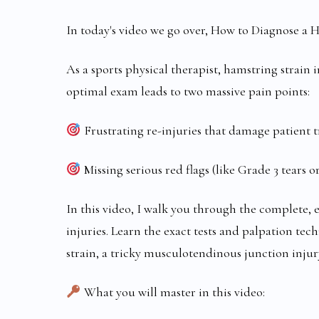
In today's video we go over, How to Diagnose a H
As a sports physical therapist, hamstring strain
optimal exam leads to two massive pain points:
Frustrating re-injuries that damage patient t
Missing serious red flags (like Grade 3 tears or
In this video, I walk you through the complete, 
injuries. Learn the exact tests and palpation tec
strain, a tricky musculotendinous junction injur
What you will master in this video: