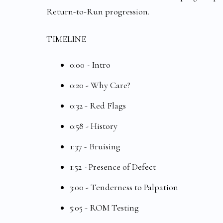
Return-to-Run progression.
TIMELINE
0:00 - Intro
0:20 - Why Care?
0:32 - Red Flags
0:58 - History
1:37 - Bruising
1:52 - Presence of Defect
3:00 - Tenderness to Palpation
5:05 - ROM Testing