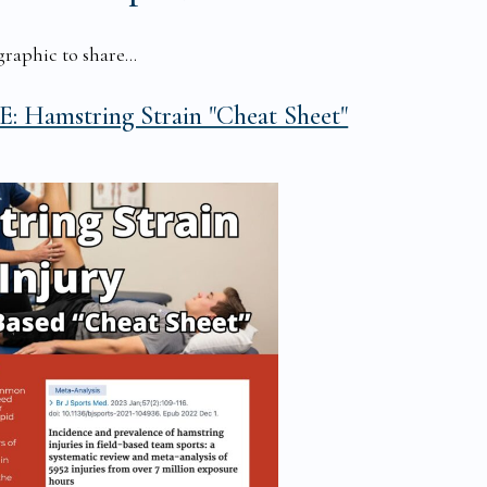
raphic to share...
: Hamstring Strain "Cheat Sheet"