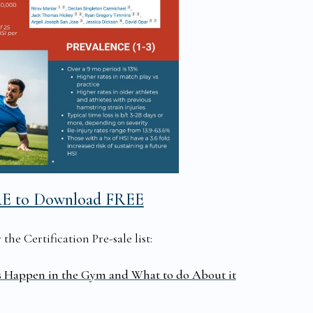
RE to Download FREE
he Certification Pre-sale list:
s Happen in the Gym and What to do About it