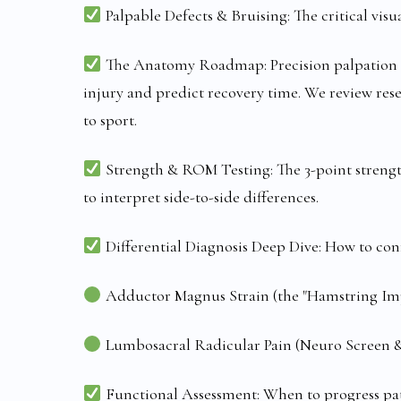
Palpable Defects & Bruising: The critical visual
The Anatomy Roadmap: Precision palpation (med
injury and predict recovery time. We review res
to sport.
Strength & ROM Testing: The 3-point strengt
to interpret side-to-side differences.
Differential Diagnosis Deep Dive: How to con
Adductor Magnus Strain (the "Hamstring Imp
Lumbosacral Radicular Pain (Neuro Screen & 
Functional Assessment: When to progress patie