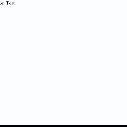
on Test