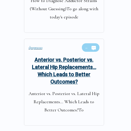
How to Diagnose Adductor Strains
(Without Guessing)To go along with
today's episode
dpope2020
0
Anterior vs. Posterior vs.
Lateral Hip Replacements…
Which Leads to Better
Outcomes?
Anterior vs. Posterior vs. Lateral Hip
Replacements... Which Leads to
Better Outcomes?To