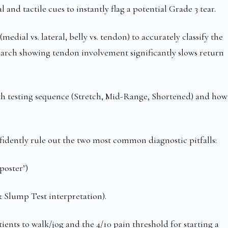
 and tactile cues to instantly flag a potential Grade 3 tear.
ial vs. lateral, belly vs. tendon) to accurately classify the
earch showing tendon involvement significantly slows return
h testing sequence (Stretch, Mid-Range, Shortened) and how
fidently rule out the two most common diagnostic pitfalls:
oster")
Slump Test interpretation).
nts to walk/jog and the 4/10 pain threshold for starting a