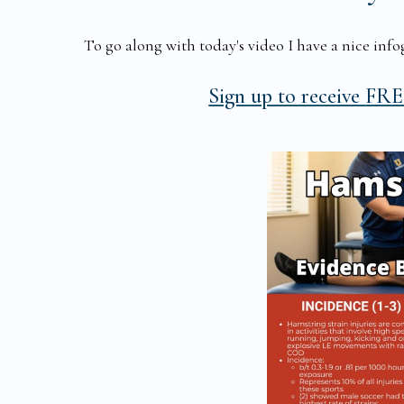
To go along with today's video I have a nice infog
Sign up to receive
FREE