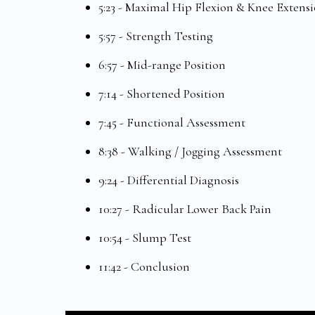
5:23 - Maximal Hip Flexion & Knee Extensi
5:57 - Strength Testing
6:57 - Mid-range Position
7:14 - Shortened Position
7:45 - Functional Assessment
8:38 - Walking / Jogging Assessment
9:24 - Differential Diagnosis
10:27 - Radicular Lower Back Pain
10:54 - Slump Test
11:42 - Conclusion