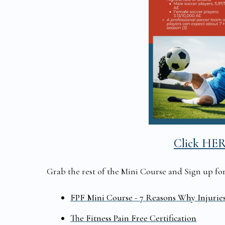
Click HE
Grab the rest of the Mini Course and Sign up for t
FPF Mini Course - 7 Reasons Why Injurie
The Fitness Pain Free Certification