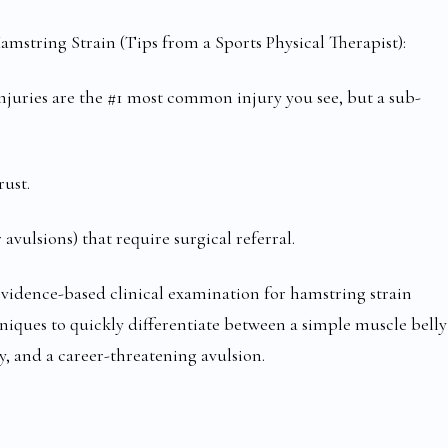
amstring Strain (Tips from a Sports Physical Therapist):
 injuries are the #1 most common injury you see, but a sub-
rust.
 avulsions) that require surgical referral.
evidence-based clinical examination for hamstring strain
hniques to quickly differentiate between a simple muscle belly
y, and a career-threatening avulsion.