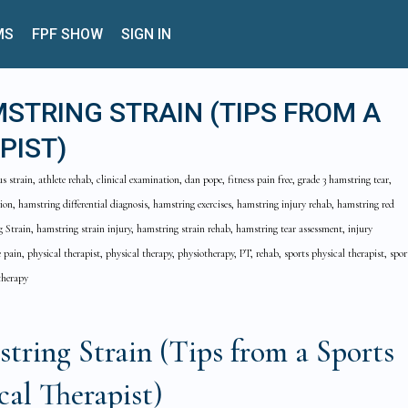
MS
FPF SHOW
SIGN IN
STRING STRAIN (TIPS FROM A
PIST)
strain, athlete rehab, clinical examination, dan pope, fitness pain free, grade 3 hamstring tear,
ion, hamstring differential diagnosis, hamstring exercises, hamstring injury rehab, hamstring red
 Strain, hamstring strain injury, hamstring strain rehab, hamstring tear assessment, injury
 pain, physical therapist, physical therapy, physiotherapy, PT, rehab, sports physical therapist, spor
therapy
ring Strain (Tips from a Sports
cal Therapist)