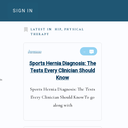
SIGN IN
LATEST IN
HIP, PHYSICAL
THERAPY
dpope2020
0
Sports Hernia Diagnosis: The
Tests Every Clinician Should
Know
ts
Sports Hernia Diagnosis: The Tests
Every Clinician Should KnowTo go
along with