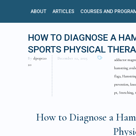
ABOUT
ARTICLES
COURSES AND PROGRA
HOW TO DIAGNOSE A HAM
SPORTS PHYSICAL THERA
By
dpope20
December 12, 2025
adductor magnus 
20
hamstring avuls
flags, Hamstring
prevention, knee
pt, Stretching, 
How to Diagnose a Hamst
Physi