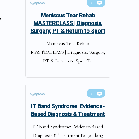
dpope2020
0
Meniscus Tear Rehab
,
MASTERCLASS | Diagnosis,
Surgery, PT & Return to Sport
Meniscus Tear Rehab
MASTERCLASS | Diagnosis, Surgery,
PT & Return to SportTo
dpope2020
s
0
IT Band Syndrome: Evidence-
Based Diagnosis & Treatment
IT Band Syndrome: Evidence-Based
Diagnosis & TreatmentTo go along