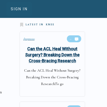
SIGN IN
LATEST IN
KNEE
dpope2020
0
Can the ACL Heal Without
Surgery? Breaking Down the
Cross-Bracing Research
Can the ACL Heal Without Surgery?
Breaking Down the Cross-Bracing
ResearchTo go
in