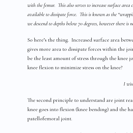
with the femur. This also serves to increase surface area 
available to dissipate force. This is known as the “wrappin
we descend to depths below 70 degrees, however there is no
So here’s the thing. Increased surface area betw
gives more area to dissipate forces within the jo
be the least amount of stress through the knee j
knee flexion to minimize stress on the knee?
I wis
The second principle to understand are joint rea
knee goes into flexion (knee bending) and the ha
patellofemoral joint.