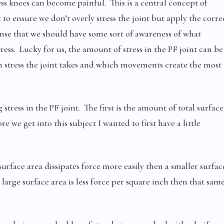
s knees can become painful. This is a central concept of
 ensure we don’t overly stress the joint but apply the corre
sense that we should have some sort of awareness of what
ress. Lucky for us, the amount of stress in the PF joint can be
 stress the joint takes and which movements create the most
tress in the PF joint. The first is the amount of total surface
re we get into this subject I wanted to first have a little
surface area dissipates force more easily then a smaller surfac
 large surface area is less force per square inch then that sam