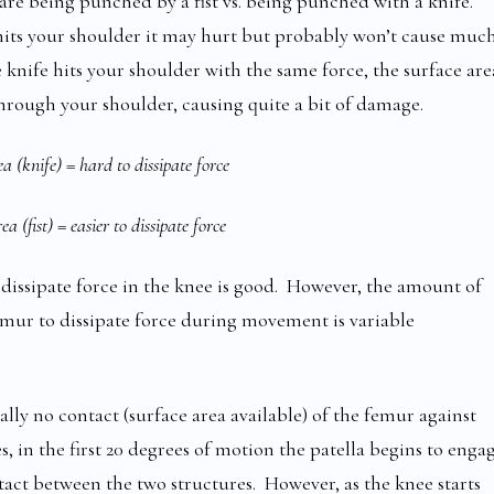
are being punched by a fist vs. being punched with a knife.
t hits your shoulder it may hurt but probably won’t cause muc
e knife hits your shoulder with the same force, the surface are
 through your shoulder, causing quite a bit of damage.
a (knife) = hard to dissipate force
a (fist) = easier to dissipate force
o dissipate force in the knee is good. However, the amount of
emur to dissipate force during movement is variable
ally no contact (surface area available) of the femur against
s, in the first 20 degrees of motion the patella begins to enga
ontact between the two structures. However, as the knee starts