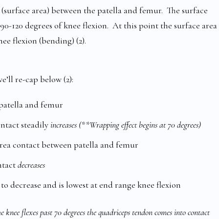
(surface area) between the patella and femur. The surface
90-120 degrees of knee flexion. At this point the surface area
ee flexion (bending) (2).
e’ll re-cap below (2):
 patella and femur
ontact steadily
increases (**Wrapping effect begins at 70 degrees)
area contact between patella and femur
ntact
decreases
 to decrease and is lowest at end range knee flexion
 knee flexes past 70 degrees the quadriceps tendon comes into contact