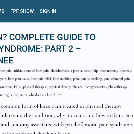
MS
FPF SHOW
SIGN IN
N? COMPLETE GUIDE TO
YNDROME: PART 2 –
NEE
knee pain, athlete, cause of knee pain, chondromalacia patella, coach, hip, knee anatomy, knee cap,
 pain, knee pain cause, knee pain relief, knee tracking, pain, patella tracking, patellofemoral pain
yndrome, PFPS, physical therapist, physical therapy, physical therapy exercises, physiotherapy,
running, squat, stairs, why does my knee hurt?
t common form of knee pain treated in physical therapy
 understand the condition, why it occurs and how to fix it. So 
n and anatomy associated with patellofemoral pain syndrome.
 going back and checking it out.