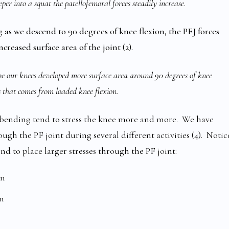
per into a squat the patellofemoral forces steadily increase.
ng as we descend to 90 degrees of knee flexion, the PFJ forces
ncreased surface area of the joint (2).
e our knees developed more surface area around 90 degrees of knee
ss that comes from loaded knee flexion.
e bending tend to stress the knee more and more. We have
gh the PF joint during several different activities (4). Notic
nd to place larger stresses through the PF joint:
on
on