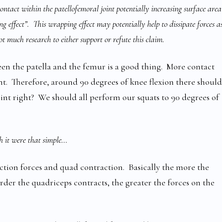
contact within the patellofemoral joint potentially increasing surface area
g effect”. This wrapping effect may potentially help to dissipate forces a
t much research to either support or refute this claim.
een the patella and the femur is a good thing. More contact
int. Therefore, around 90 degrees of knee flexion there should
oint right? We should all perform our squats to 90 degrees of
h it were that simple…
ction forces and quad contraction. Basically the more the
rder the quadriceps contracts, the greater the forces on the