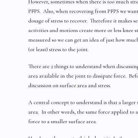
However, sometimes when there is too much stres
PFPS. Also, when recovering from PFPS we want to
dosage of stress to recover. Therefore it makes 
activities and motions create more or less knee st
measured so we can get an idea of just how much
(or least) stress to the joint.
There are 2 things to understand when discussing s
area available in the joint to dissipate force. Befo
discussion on surface area and stress.
A central concept to understand is that a larger 
area. In other words, the same force applied to a
force to a smaller surface area.