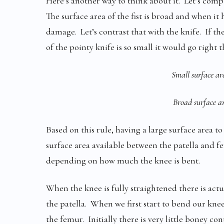
Here’s another way to think about it. Let’s comp
The surface area of the fist is broad and when i
damage. Let’s contrast that with the knife. If th
of the pointy knife is so small it would go right
Small surface are
Broad surface are
Based on this rule, having a large surface area t
surface area available between the patella and f
depending on how much the knee is bent.
When the knee is fully straightened there is actu
the patella. When we first start to bend our knee
the femur. Initially there is very little boney c