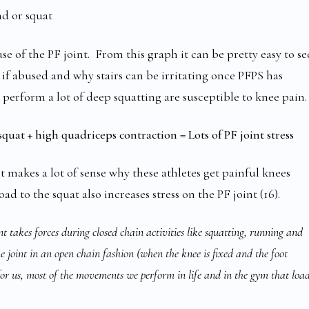
d or squat
e of the PF joint. From this graph it can be pretty easy to se
if abused and why stairs can be irritating once PFPS has
 perform a lot of deep squatting are susceptible to knee pain.
quat + high quadriceps contraction = Lots of PF joint stress
it makes a lot of sense why these athletes get painful knees
ad to the squat also increases stress on the PF joint (16).
nt takes forces during closed chain activities like squatting, running and
he joint in an open chain fashion (when the knee is fixed and the foot
for us, most of the movements we perform in life and in the gym that loa