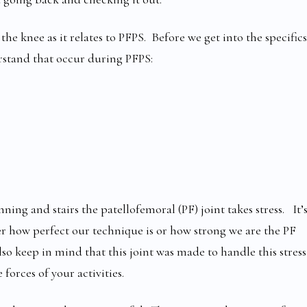
the knee as it relates to PFPS. Before we get into the specifics
rstand that occur during PFPS:
g and stairs the patellofemoral (PF) joint takes stress. It’
r how perfect our technique is or how strong we are the PF
so keep in mind that this joint was made to handle this stress
forces of your activities.