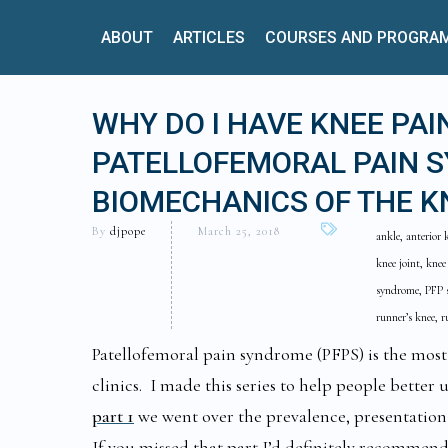
ABOUT
ARTICLES
COURSES AND PROGRA
WHY DO I HAVE KNEE PAI
PATELLOFEMORAL PAIN S
BIOMECHANICS OF THE K
By
djpope
March 25, 2018
ankle, anterior 
knee joint, knee
syndrome, PFP s
runner’s knee, 
Patellofemoral pain syndrome (PFPS) is the mos
clinics. I made this series to help people better
part 1
we went over the prevalence, presentatio
If you missed that part I’d definitely recommend