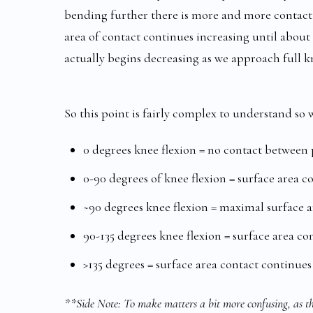
bending further there is more and more contact 
area of contact continues increasing until about 
actually begins decreasing as we approach full kn
So this point is fairly complex to understand so w
0 degrees knee flexion = no contact between
0-90 degrees of knee flexion = surface area c
~90 degrees knee flexion = maximal surface 
90-135 degrees knee flexion = surface area co
>135 degrees = surface area contact continues
**Side Note: To make matters a bit more confusing, as the