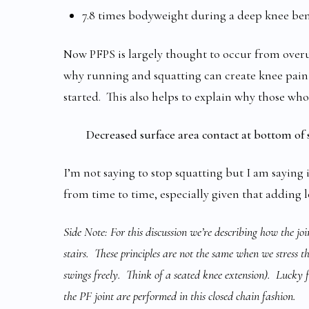
7.8 times bodyweight during a deep knee ben
Now PFPS is largely thought to occur from overus
why running and squatting can create knee pain 
started. This also helps to explain why those who
Decreased surface area contact at bottom of s
I’m not saying to stop squatting but I am saying 
from time to time, especially given that adding lo
Side Note: For this discussion we’re describing how the joi
stairs. These principles are not the same when we stress t
swings freely. Think of a seated knee extension). Lucky 
the PF joint are performed in this closed chain fashion.