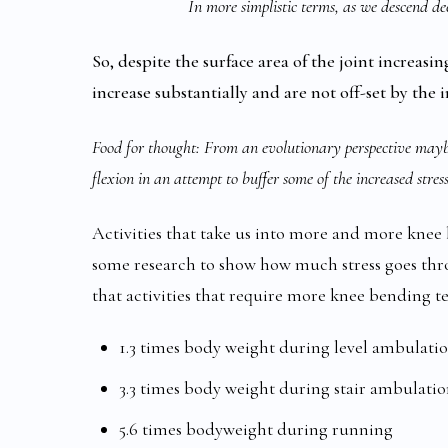
In more simplistic terms, as we descend dee
So, despite the surface area of the joint increasi
increase substantially and are not off-set by the i
Food for thought: From an evolutionary perspective mayb
flexion in an attempt to buffer some of the increased stre
Activities that take us into more and more kne
some research to show how much stress goes throu
that activities that require more knee bending te
1.3 times body weight during level ambulati
3.3 times body weight during stair ambulati
5.6 times bodyweight during running