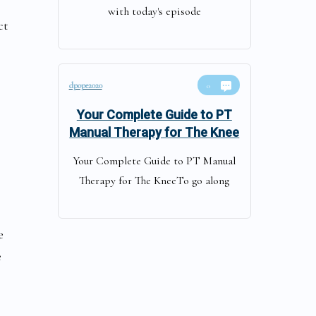
with today's episode
ct
dpope2020
0
Your Complete Guide to PT
Manual Therapy for The Knee
Your Complete Guide to PT Manual
Therapy for The KneeTo go along
e
e