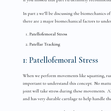
In part 2 we’ll be discussing the biomechanics of 
there are 2 major biomechanical factors to unde
Patellofemoral Stress
Patellar Tracking
1:
Patellofemoral Stress
When we perform movements like squatting, runnin
important to understand this concept. No matte
joint will take stress during these movements. Al
and has very durable cartilage to help handle the 