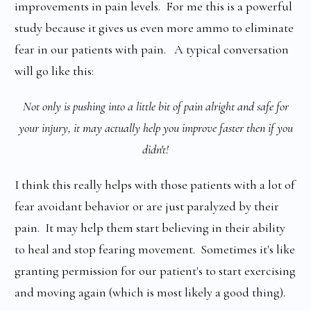
improvements in pain levels. For me this is a powerful
study because it gives us even more ammo to eliminate
fear in our patients with pain. A typical conversation
will go like this:
Not only is pushing into a little bit of pain alright and safe for
your injury, it may actually help you improve faster then if you
didn't!
I think this really helps with those patients with a lot of
fear avoidant behavior or are just paralyzed by their
pain. It may help them start believing in their ability
to heal and stop fearing movement. Sometimes it's like
granting permission for our patient's to start exercising
and moving again (which is most likely a good thing).