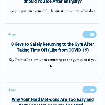
Should You Ice After an Injury?
So you just hurt yourself. The question is now, what do I
djpope
0
8 Keys to Safely Returning to the Gym After
Taking Time Off (Like from COVID-19)
Key Points:Go slow when returning to the gym even if you
feel
djpope
0
Why Your Hard Met-cons Are Too Easy and