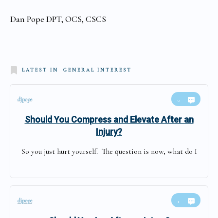
Dan Pope DPT, OCS, CSCS
LATEST IN
GENERAL INTEREST
djpope
0
Should You Compress and Elevate After an
Injury?
So you just hurt yourself. The question is now, what do I
djpope
1