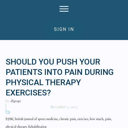
SIGN IN
SHOULD YOU PUSH YOUR
PATIENTS INTO PAIN DURING
PHYSICAL THERAPY
EXERCISES?
By
djpope
November 5, 2017
BJSM, british journal of sports medicine, chronic pain, exercises, how much, pain,
physical therapy, Rehabilitation