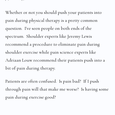
Whether or not you should push your patients into
pain during physical therapy is a pretty common
question. I've seen people on both ends of the
spectrum. Shoulder experts like Jeremy Lewis
recommend a procedure to eliminate pain during
shoulder exercise while pain science experts like
Adriaan Louw recommend their patients push into a
bit of pain during therapy.
Patients are often confused. Is pain bad? If I push
through pain will that make me worse? Is having some
pain during exercise good?