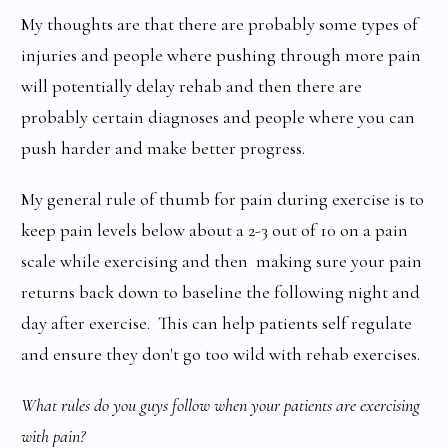
My thoughts are that there are probably some types of
injuries and people where pushing through more pain
will potentially delay rehab and then there are
probably certain diagnoses and people where you can
push harder and make better progress.
My general rule of thumb for pain during exercise is to
keep pain levels below about a 2-3 out of 10 on a pain
scale while exercising and then making sure your pain
returns back down to baseline the following night and
day after exercise. This can help patients self regulate
and ensure they don't go too wild with rehab exercises.
What rules do you guys follow when your patients are exercising
with pain?