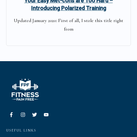
Your Easy Met-cons are Too Hard –
Introducing Polarized Training
Updated January 2020: First of all, I stole this title right
from
USEFUL LINKS