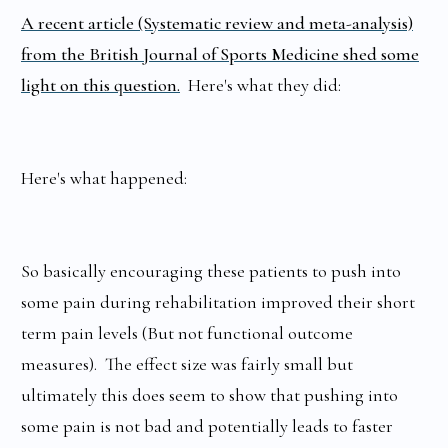
A recent article (Systematic review and meta-analysis)
from the British Journal of Sports Medicine shed some
light on this question.
Here's what they did:
Here's what happened:
So basically encouraging these patients to push into
some pain during rehabilitation improved their short
term pain levels (But not functional outcome
measures). The effect size was fairly small but
ultimately this does seem to show that pushing into
some pain is not bad and potentially leads to faster