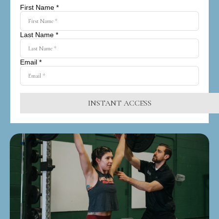
First Name *
Last Name *
Email *
INSTANT ACCESS