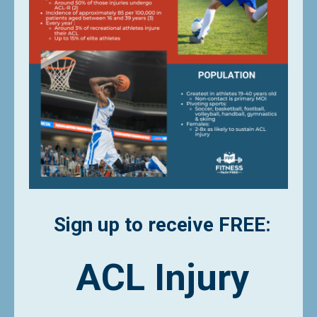
Sign up to receive FREE:
ACL Injury