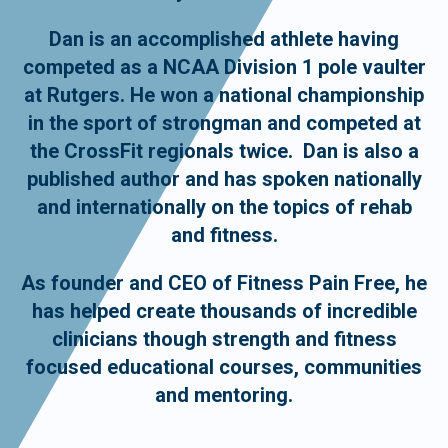
Dan is an accomplished athlete having
competed as a NCAA Division 1 pole vaulter
at Rutgers. He won a national championship
in the sport of strongman and competed at
the CrossFit regionals twice. Dan is also a
published author and has spoken nationally
and internationally on the topics of rehab
and fitness.
As founder and CEO of Fitness Pain Free, he
has helped create thousands of incredible
clinicians though strength and fitness
focused educational courses, communities
and mentoring.