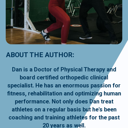
ABOUT THE AUTHOR:
Dan is a Doctor of Physical Therapy and
board certified orthopedic clinical
specialist. He has an enormous passion for
fitness, rehabilitation and optimizing human
performance. Not only does Dan treat
athletes on a regular basis but he's been
coaching and training athletes for the past
20 years as well.