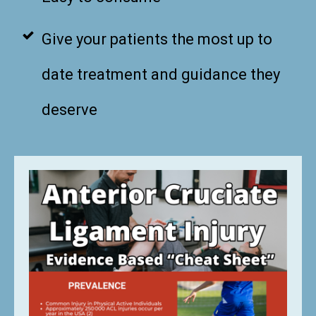
Give your patients the most up to
date treatment and guidance they
deserve