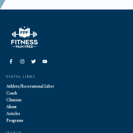
USEFUL LINKS
Athlete/Recreational Lifter
Coach
Clinician
About
Articles
Programs
SEARCH