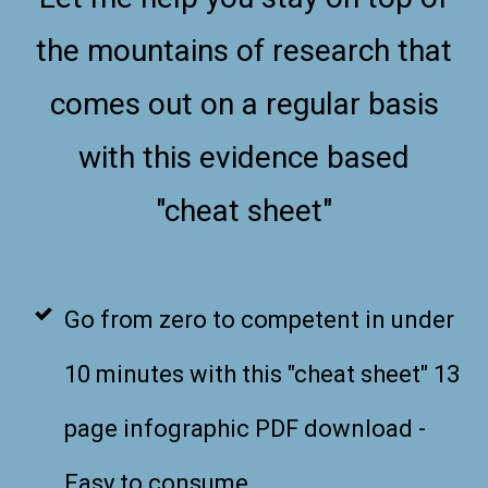
the mountains of research that
comes out on a regular basis
with this evidence based
"cheat sheet"
Go from zero to competent in under
10 minutes with this "cheat sheet" 13
page infographic PDF download -
Easy to consume