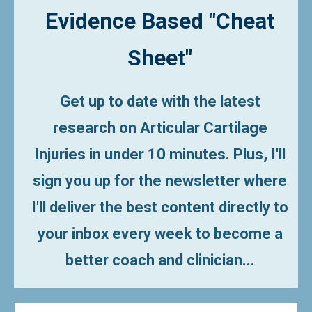
Evidence Based
"Cheat
Sheet"
Get up to date with the latest
research on Articular Cartilage
Injuries in under 10 minutes.
Plus, I'll
sign you up for the newsletter where
I'll deliver the best content directly to
your inbox every week to become a
better coach and clinician...