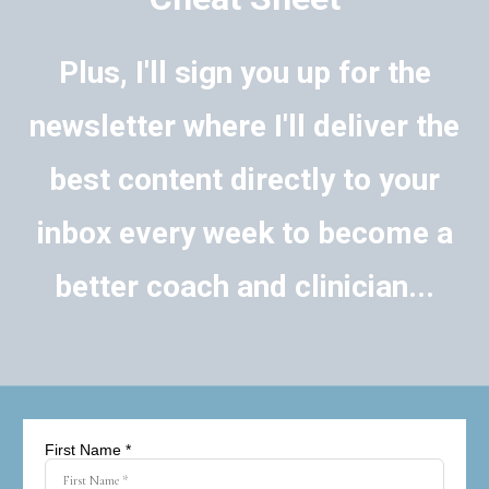
Plus, I'll sign you up for the
newsletter where I'll deliver the
best content directly to your
inbox every week to become a
better coach and clinician...
First Name *