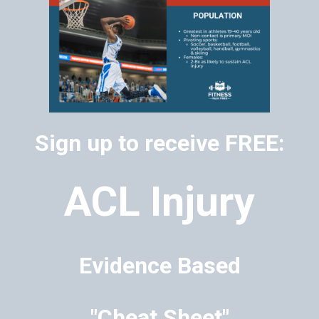
Sign up to receive FREE:
ACL Injury
Evidence Based
"Cheat Sheet"