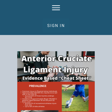
SIGN IN