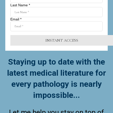
Last Name *
Email *
INSTANT ACCESS
Staying up to date with the
latest medical literature for
every pathology is nearly
impossible...
Let me help you stay on top of